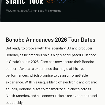
STATIC’ TOUR
June 10, 2026
3 min read
TicketHub
Bonobo Announces 2026 Tour Dates
Get ready to groove with the legendary DJ and producer
Bonobo, as he embarks on his highly anticipated ‘Distance
in Static’ tour in 2026. Fans can now secure their Bonobo
concert tickets to experience the magic of his live
performances, which promise to be an unforgettable
experience. With his unique blend of electronic and organic
sounds, Bonobo is set to mesmerize audiences across
North America, and his concert tickets are expected to sell
out quickly.