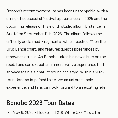
Bonobo’s recent momentum has been unstoppable, with a
string of successful festival appearances in 2025 and the
upcoming release of his eighth studio album ‘Distance in
Static’ on September 11th, 2026. The album follows the
critically acclaimed ‘Fragments’, which reached #1 on the
UK’s Dance chart, and features guest appearances by
renowned artists. As Bonobo takes his new album on the
road, fans can expect an immersive live experience that
showcases his signature sound and style. With his 2026
tour, Bonobo is poised to deliver an unforgettable
experience, and fans can look forward to an exciting ride.
Bonobo 2026 Tour Dates
Nov 6, 2026 – Houston, TX @ White Oak Music Hall