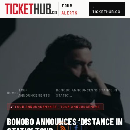
TOUR
←
TICKETHUB.CO
ALERTS
TOUR
BONOBO ANNOUNCES ‘DISTANCE IN
HOME
›
›
ANNOUNCEMENTS
STATIC’…
TOUR ANNOUNCEMENTS · TOUR ANNOUNCEMENT
BONOBO ANNOUNCES ‘DISTANCE IN