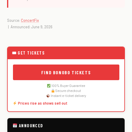
Source:
ConcertFix
| Announced: June 9, 2026
🎟 GET TICKETS
FIND BONOBO TICKETS
100% Buyer Guarantee
Secure checkout
Instant e-ticket delivery
Prices rise as shows sell out
ANNOUNCED