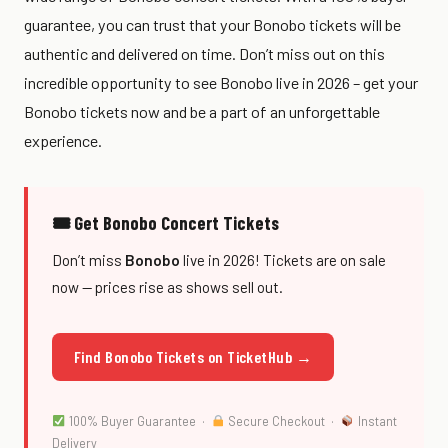
guarantee, you can trust that your Bonobo tickets will be
authentic and delivered on time. Don’t miss out on this
incredible opportunity to see Bonobo live in 2026 – get your
Bonobo tickets now and be a part of an unforgettable
experience.
🎟 Get Bonobo Concert Tickets
Don’t miss
Bonobo
live in 2026! Tickets are on sale
now — prices rise as shows sell out.
Find Bonobo Tickets on TicketHub →
100% Buyer Guarantee ·
Secure Checkout ·
Instant
Delivery