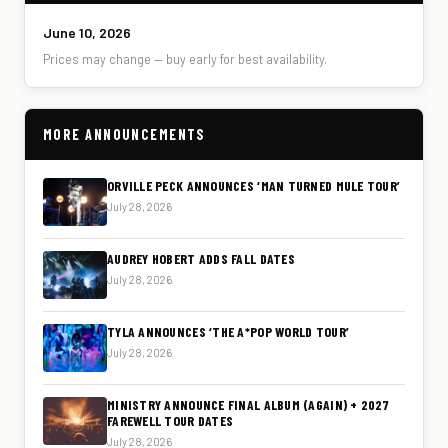
June 10, 2026
Prices may change — buy early for best availability.
MORE ANNOUNCEMENTS
ORVILLE PECK ANNOUNCES ‘MAN TURNED MULE TOUR’
July 28, 2026
AUDREY HOBERT ADDS FALL DATES
July 28, 2026
TYLA ANNOUNCES ‘THE A*POP WORLD TOUR’
July 28, 2026
MINISTRY ANNOUNCE FINAL ALBUM (AGAIN) + 2027
FAREWELL TOUR DATES
July 28, 2026