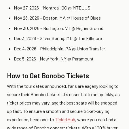
Nov 27, 2026 – Montreal, QC @ MTELUS
Nov 28, 2026 – Boston, MA @ House of Blues
Nov 30, 2026 – Burlington, VT @ Higher Ground
Dec 3, 2026 – Silver Spring, MD @ The Fillmore
Dec 4, 2026 – Philadelphia, PA @ Union Transfer
Dec 5, 2026 – New York, NY @ Paramount
How to Get Bonobo Tickets
With the tour dates announced, fans are eagerly looking to
secure their Bonobo tickets. It’s essential to act quickly, as
ticket prices may vary, and the best seats will be snapped
up fast. To ensure a smooth and secure ticket-buying
experience, head over to
TicketHub
, where you can find a
wide range of Bonobo concert tickets. With a 100% buyer