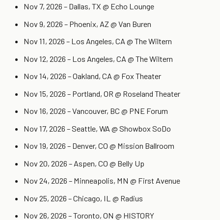
Nov 7, 2026 – Dallas, TX @ Echo Lounge
Nov 9, 2026 – Phoenix, AZ @ Van Buren
Nov 11, 2026 – Los Angeles, CA @ The Wiltern
Nov 12, 2026 – Los Angeles, CA @ The Wiltern
Nov 14, 2026 – Oakland, CA @ Fox Theater
Nov 15, 2026 – Portland, OR @ Roseland Theater
Nov 16, 2026 – Vancouver, BC @ PNE Forum
Nov 17, 2026 – Seattle, WA @ Showbox SoDo
Nov 19, 2026 – Denver, CO @ Mission Ballroom
Nov 20, 2026 – Aspen, CO @ Belly Up
Nov 24, 2026 – Minneapolis, MN @ First Avenue
Nov 25, 2026 – Chicago, IL @ Radius
Nov 26, 2026 – Toronto, ON @ HISTORY