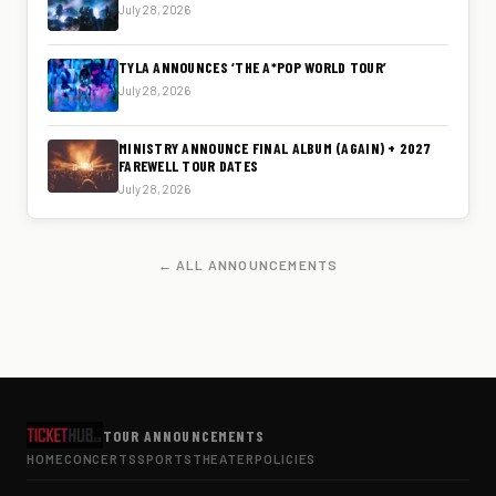
July 28, 2026
TYLA ANNOUNCES ‘THE A*POP WORLD TOUR’
July 28, 2026
MINISTRY ANNOUNCE FINAL ALBUM (AGAIN) + 2027
FAREWELL TOUR DATES
July 28, 2026
← ALL ANNOUNCEMENTS
TOUR ANNOUNCEMENTS
HOME
CONCERTS
SPORTS
THEATER
POLICIES