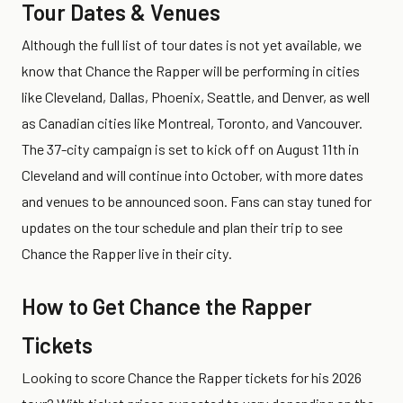
Tour Dates & Venues
Although the full list of tour dates is not yet available, we
know that Chance the Rapper will be performing in cities
like Cleveland, Dallas, Phoenix, Seattle, and Denver, as well
as Canadian cities like Montreal, Toronto, and Vancouver.
The 37-city campaign is set to kick off on August 11th in
Cleveland and will continue into October, with more dates
and venues to be announced soon. Fans can stay tuned for
updates on the tour schedule and plan their trip to see
Chance the Rapper live in their city.
How to Get Chance the Rapper
Tickets
Looking to score Chance the Rapper tickets for his 2026