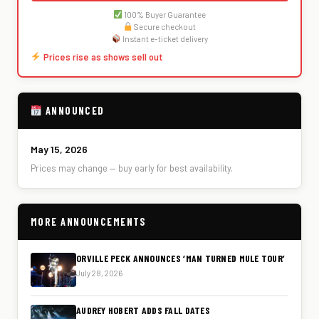
100% Buyer Guarantee
Secure checkout
Instant e-ticket delivery
Prices rise as shows sell out
ANNOUNCED
May 15, 2026
Prices may change — buy early for best availability.
MORE ANNOUNCEMENTS
ORVILLE PECK ANNOUNCES ‘MAN TURNED MULE TOUR’
July 28, 2026
AUDREY HOBERT ADDS FALL DATES