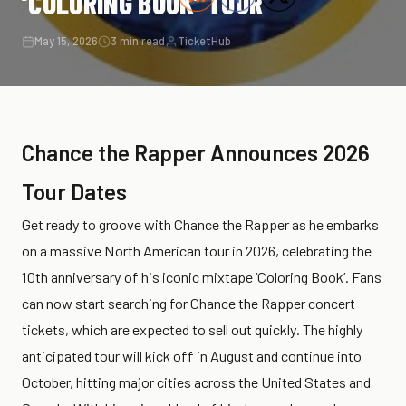
‘COLORING BOOK’ TOUR
May 15, 2026
3 min read
TicketHub
Chance the Rapper Announces 2026
Tour Dates
Get ready to groove with Chance the Rapper as he embarks
on a massive North American tour in 2026, celebrating the
10th anniversary of his iconic mixtape ‘Coloring Book’. Fans
can now start searching for Chance the Rapper concert
tickets, which are expected to sell out quickly. The highly
anticipated tour will kick off in August and continue into
October, hitting major cities across the United States and