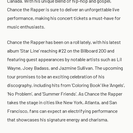
Canada. With his unique blend of hip-hop and gospel,
Chance the Rapper is sure to deliver an unforgettable live
performance, making his concert tickets a must-have for
music enthusiasts.
Chance the Rapper has been on a roll lately, with his latest
album ‘Star Line’ reaching #22 on the Billboard 200 and
featuring guest appearances by notable artists such as Lil
Wayne, Joey Badass, and Jazmine Sullivan. The upcoming
tour promises to be an exciting celebration of his
discography, including hits from ‘Coloring Book’ like ‘Angels’,
‘No Problem’, and ‘Summer Friends’. As Chance the Rapper
takes the stage in cities like New York, Atlanta, and San
Francisco, fans can expect an electrifying performance
that showcases his signature energy and charisma.