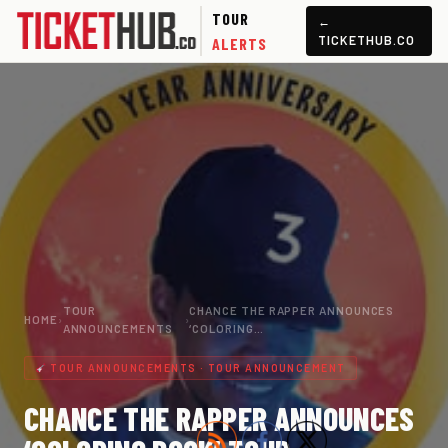
TOUR
←
TICKETHUB.CO
ALERTS
TOUR
CHANCE THE RAPPER ANNOUNCES
HOME
›
›
ANNOUNCEMENTS
‘COLORING…
TOUR ANNOUNCEMENTS · TOUR ANNOUNCEMENT
CHANCE THE RAPPER ANNOUNCES