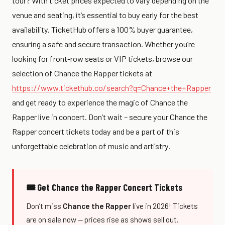
tour? With ticket prices expected to vary depending on the
venue and seating, it’s essential to buy early for the best
availability. TicketHub offers a 100% buyer guarantee,
ensuring a safe and secure transaction. Whether you’re
looking for front-row seats or VIP tickets, browse our
selection of Chance the Rapper tickets at
https://www.tickethub.co/search?q=Chance+the+Rapper
and get ready to experience the magic of Chance the
Rapper live in concert. Don’t wait – secure your Chance the
Rapper concert tickets today and be a part of this
unforgettable celebration of music and artistry.
🎟 Get Chance the Rapper Concert Tickets
Don’t miss
Chance the Rapper
live in 2026! Tickets
are on sale now — prices rise as shows sell out.