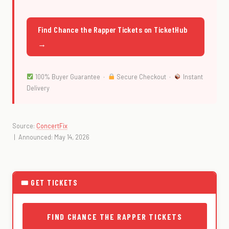
Find Chance the Rapper Tickets on TicketHub
→
100% Buyer Guarantee ·
Secure Checkout ·
Instant
Delivery
Source:
ConcertFix
| Announced: May 14, 2026
🎟 GET TICKETS
FIND CHANCE THE RAPPER TICKETS