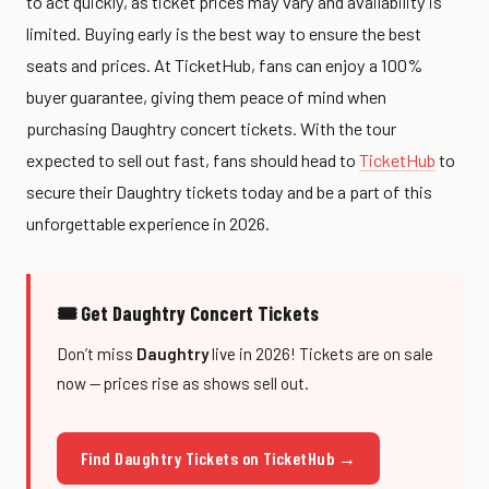
to act quickly, as ticket prices may vary and availability is
limited. Buying early is the best way to ensure the best
seats and prices. At TicketHub, fans can enjoy a 100%
buyer guarantee, giving them peace of mind when
purchasing Daughtry concert tickets. With the tour
expected to sell out fast, fans should head to
TicketHub
to
secure their Daughtry tickets today and be a part of this
unforgettable experience in 2026.
🎟 Get Daughtry Concert Tickets
Don’t miss
Daughtry
live in 2026! Tickets are on sale
now — prices rise as shows sell out.
Find Daughtry Tickets on TicketHub →