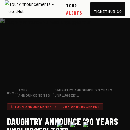
TOUR
←
TICKETHUB.CO
ALERTS
TOUR
DAUGHTRY ANNOUNCE ’20 YEARS
HOME
›
›
ANNOUNCEMENTS
UNPLUGGED’…
🎸 TOUR ANNOUNCEMENTS · TOUR ANNOUNCEMENT
DAUGHTRY ANNOUNCE ’20 YEARS