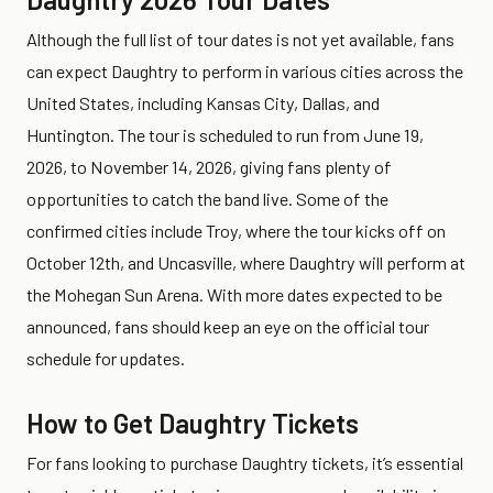
Although the full list of tour dates is not yet available, fans
can expect Daughtry to perform in various cities across the
United States, including Kansas City, Dallas, and
Huntington. The tour is scheduled to run from June 19,
2026, to November 14, 2026, giving fans plenty of
opportunities to catch the band live. Some of the
confirmed cities include Troy, where the tour kicks off on
October 12th, and Uncasville, where Daughtry will perform at
the Mohegan Sun Arena. With more dates expected to be
announced, fans should keep an eye on the official tour
schedule for updates.
How to Get Daughtry Tickets
For fans looking to purchase Daughtry tickets, it’s essential