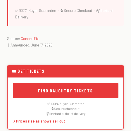
✅ 100% Buyer Guarantee · 🔒 Secure Checkout · 📦 Instant
Delivery
Source:
ConcertFix
| Announced: June 17, 2026
🎟 GET TICKETS
FIND DAUGHTRY TICKETS
✅ 100% Buyer Guarantee
🔒 Secure checkout
📦 Instant e-ticket delivery
⚡ Prices rise as shows sell out