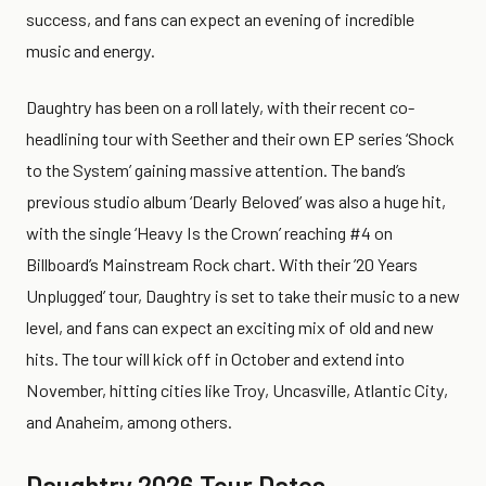
success, and fans can expect an evening of incredible
music and energy.
Daughtry has been on a roll lately, with their recent co-
headlining tour with Seether and their own EP series ‘Shock
to the System’ gaining massive attention. The band’s
previous studio album ‘Dearly Beloved’ was also a huge hit,
with the single ‘Heavy Is the Crown’ reaching #4 on
Billboard’s Mainstream Rock chart. With their ’20 Years
Unplugged’ tour, Daughtry is set to take their music to a new
level, and fans can expect an exciting mix of old and new
hits. The tour will kick off in October and extend into
November, hitting cities like Troy, Uncasville, Atlantic City,
and Anaheim, among others.
Daughtry 2026 Tour Dates