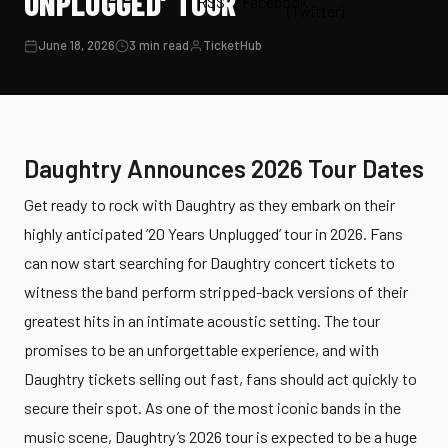
UNPLUGGED’ TOUR
June 18, 2026
3 min read
TicketHub
Daughtry Announces 2026 Tour Dates
Get ready to rock with Daughtry as they embark on their
highly anticipated ’20 Years Unplugged’ tour in 2026. Fans
can now start searching for Daughtry concert tickets to
witness the band perform stripped-back versions of their
greatest hits in an intimate acoustic setting. The tour
promises to be an unforgettable experience, and with
Daughtry tickets selling out fast, fans should act quickly to
secure their spot. As one of the most iconic bands in the
music scene, Daughtry’s 2026 tour is expected to be a huge