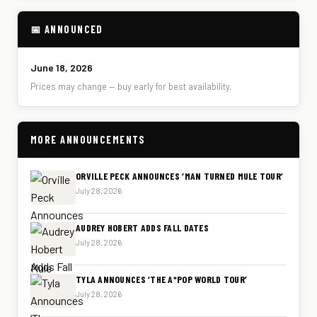
📅 ANNOUNCED
June 18, 2026
Prices may change — buy early for best availability.
MORE ANNOUNCEMENTS
ORVILLE PECK ANNOUNCES ‘MAN TURNED MULE TOUR’
July 28, 2026
AUDREY HOBERT ADDS FALL DATES
July 28, 2026
TYLA ANNOUNCES ‘THE A*POP WORLD TOUR’
July 28, 2026