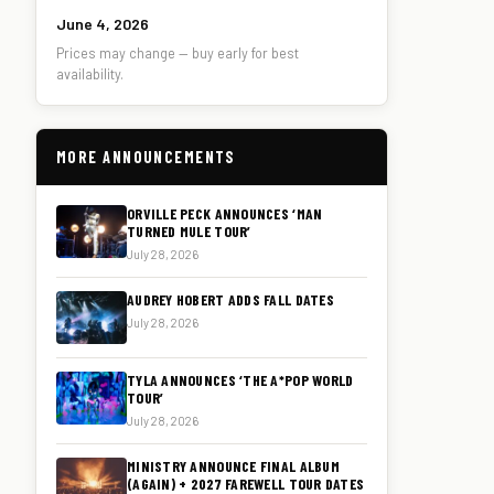
June 4, 2026
Prices may change — buy early for best
availability.
MORE ANNOUNCEMENTS
ORVILLE PECK ANNOUNCES ‘MAN
TURNED MULE TOUR’
July 28, 2026
AUDREY HOBERT ADDS FALL DATES
July 28, 2026
TYLA ANNOUNCES ‘THE A*POP WORLD
TOUR’
July 28, 2026
MINISTRY ANNOUNCE FINAL ALBUM
(AGAIN) + 2027 FAREWELL TOUR DATES