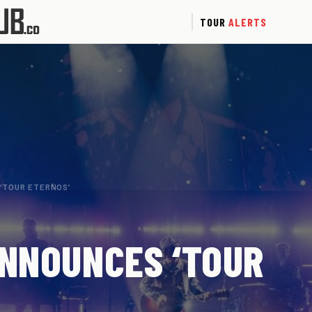
TOUR
ALERTS
 ‘TOUR ETERNOS’
ANNOUNCES ‘TOUR