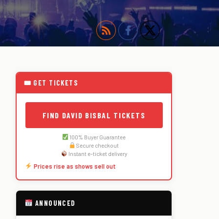
🎟 GET TICKETS
FIND DAVID BISBAL TICKETS
100% Buyer Guarantee
Secure checkout
Instant e-ticket delivery
Prices rise as shows sell out
ANNOUNCED