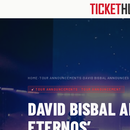
HOME
›
TOUR ANNOUNCEMENTS
›
DAVID BISBAL ANNOUNCES
TOUR ANNOUNCEMENTS · TOUR ANNOUNCEMENT
DAVID BISBAL 
ETERNOS’