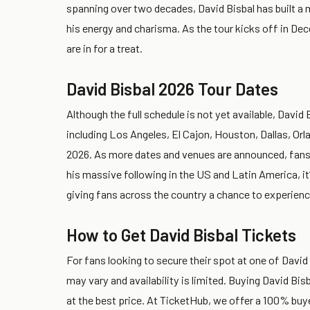
spanning over two decades, David Bisbal has built a 
his energy and charisma. As the tour kicks off in De
are in for a treat.
David Bisbal 2026 Tour Dates
Although the full schedule is not yet available, David
including Los Angeles, El Cajon, Houston, Dallas, O
2026. As more dates and venues are announced, fans ca
his massive following in the US and Latin America, it’s
giving fans across the country a chance to experienc
How to Get David Bisbal Tickets
For fans looking to secure their spot at one of David B
may vary and availability is limited. Buying David Bis
at the best price. At TicketHub, we offer a 100% buy