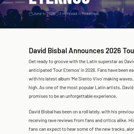
June 4, 2026
3 min read
TicketHub
David Bisbal Announces 2026 Tou
Get ready to groove with the Latin superstar as David
anticipated ‘Tour Eternos’ in 2026. Fans have been eag
with his latest album ‘Me Siento Vivo’ making waves,
high. As one of the most popular Latin artists, David 
promises to be an unforgettable experience.
David Bisbal has been on a roll lately, with his previou
receiving rave reviews from fans and critics alike. H
fans can expect to hear some of the new tracks, along 