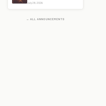
July 28, 2026
← ALL ANNOUNCEMENTS