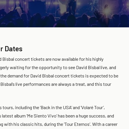
r Dates
 Bisbal concert tickets are now available for his highly
erly waiting for the opportunity to see David Bisbal live, and
 the demand for David Bisbal concert tickets is expected to be
Bisbal’s live performances are always a treat, and this tour
s tours, including the ‘Back in the USA’ and ‘Volaré Tour’,
is latest album ‘Me Siento Vivo’ has been a huge success, and
with his classic hits, during the ‘Tour Eternos’. With a career