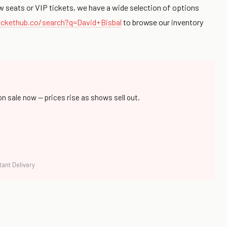
w seats or VIP tickets, we have a wide selection of options
ckethub.co/search?q=David+Bisbal
to browse our inventory
on sale now — prices rise as shows sell out.
tant Delivery