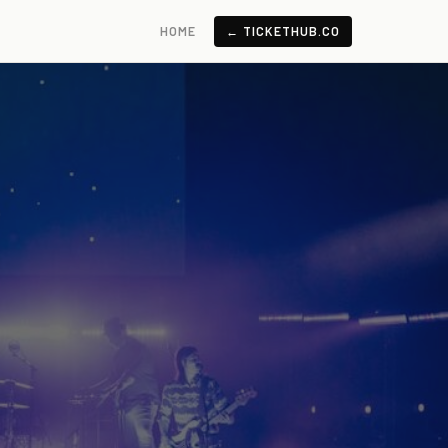
HOME
← TICKETHUB.CO