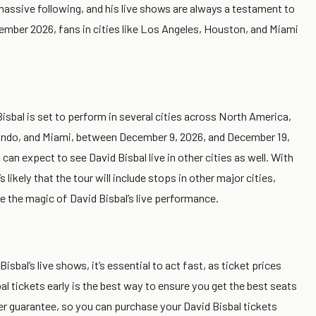
massive following, and his live shows are always a testament to
cember 2026, fans in cities like Los Angeles, Houston, and Miami
 Bisbal is set to perform in several cities across North America,
rlando, and Miami, between December 9, 2026, and December 19,
n expect to see David Bisbal live in other cities as well. With
 likely that the tour will include stops in other major cities,
e the magic of David Bisbal’s live performance.
isbal’s live shows, it’s essential to act fast, as ticket prices
bal tickets early is the best way to ensure you get the best seats
er guarantee, so you can purchase your David Bisbal tickets