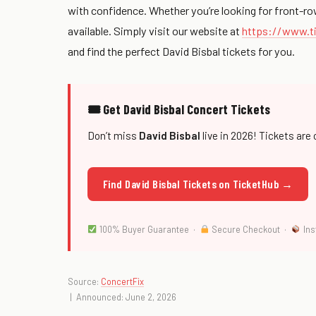
with confidence. Whether you’re looking for front-ro
available. Simply visit our website at
https://www.ti
and find the perfect David Bisbal tickets for you.
🎟 Get David Bisbal Concert Tickets
Don’t miss
David Bisbal
live in 2026! Tickets are 
Find David Bisbal Tickets on TicketHub →
100% Buyer Guarantee ·
Secure Checkout ·
Ins
Source:
ConcertFix
| Announced: June 2, 2026