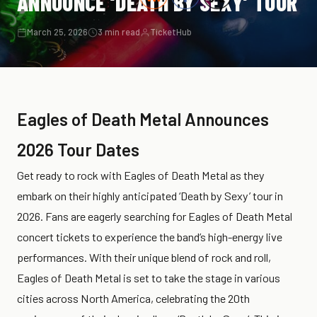
ANNOUNCE ‘DEATH BY SEXY’ TOUR
March 25, 2026
3 min read
TicketHub
Eagles of Death Metal Announces
2026 Tour Dates
Get ready to rock with Eagles of Death Metal as they
embark on their highly anticipated ‘Death by Sexy’ tour in
2026. Fans are eagerly searching for Eagles of Death Metal
concert tickets to experience the band’s high-energy live
performances. With their unique blend of rock and roll,
Eagles of Death Metal is set to take the stage in various
cities across North America, celebrating the 20th