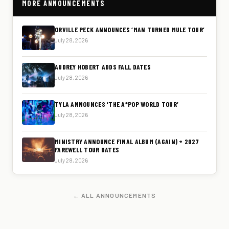
MORE ANNOUNCEMENTS
ORVILLE PECK ANNOUNCES ‘MAN TURNED MULE TOUR’
July 28, 2026
AUDREY HOBERT ADDS FALL DATES
July 28, 2026
TYLA ANNOUNCES ‘THE A*POP WORLD TOUR’
July 28, 2026
MINISTRY ANNOUNCE FINAL ALBUM (AGAIN) + 2027
FAREWELL TOUR DATES
July 28, 2026
← ALL ANNOUNCEMENTS