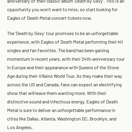
anniversary of their classic album ‘Death by Sexy’. This is an
opportunity you won’t want to miss, so start looking for
Eagles of Death Metal concert tickets now.
The ‘Death by Sexy’ tour promises to be an unforgettable
experience, with Eagles of Death Metal performing their hit
singles and fan favorites. The band has been gaining
momentum in recent years, with their 24th-anniversary tour
in Europe and their appearance with Queens of the Stone
Age during their Villains World Tour. As they make their way
across the US and Canada, fans can expect an electrifying
show that will leave them wanting more. With their
distinctive sound and infectious energy, Eagles of Death
Metal is sure to deliver an unforgettable performance in
cities like Dallas, Atlanta, Washington DC, Brooklyn, and
Los Angeles.