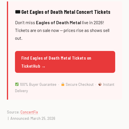
🎟 Get Eagles of Death Metal Concert Tickets
Don’t miss
Eagles of Death Metal
live in 2026!
Tickets are on sale now — prices rise as shows sell
out.
Find Eagles of Death Metal Tickets on
TicketHub →
100% Buyer Guarantee ·
Secure Checkout ·
Instant
Delivery
Source:
ConcertFix
| Announced: March 25, 2026