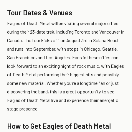
Tour Dates & Venues
Eagles of Death Metal will be visiting several major cities
during their 23-date trek, including Toronto and Vancouver in
Canada. The tour kicks off on August 3rd in Solana Beach
and runs into September, with stops in Chicago, Seattle,
San Francisco, and Los Angeles. Fans in these cities can
look forward to an exciting night of rock music, with Eagles
of Death Metal performing their biggest hits and possibly
some new material. Whether you’re a longtime fan or just
discovering the band, this is a great opportunity to see
Eagles of Death Metal live and experience their energetic
stage presence.
How to Get Eagles of Death Metal