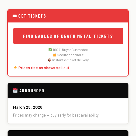
🎟 GET TICKETS
FIND EAGLES OF DEATH METAL TICKETS
100% Buyer Guarantee
Secure checkout
Instant e-ticket delivery
Prices rise as shows sell out
ANNOUNCED
March 25, 2026
Prices may change — buy early for best availability.