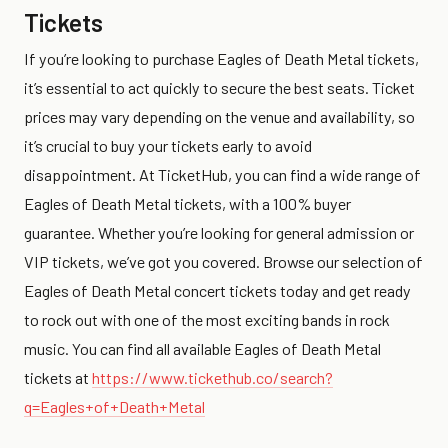
Tickets
If you’re looking to purchase Eagles of Death Metal tickets,
it’s essential to act quickly to secure the best seats. Ticket
prices may vary depending on the venue and availability, so
it’s crucial to buy your tickets early to avoid
disappointment. At TicketHub, you can find a wide range of
Eagles of Death Metal tickets, with a 100% buyer
guarantee. Whether you’re looking for general admission or
VIP tickets, we’ve got you covered. Browse our selection of
Eagles of Death Metal concert tickets today and get ready
to rock out with one of the most exciting bands in rock
music. You can find all available Eagles of Death Metal
tickets at
https://www.tickethub.co/search?
q=Eagles+of+Death+Metal