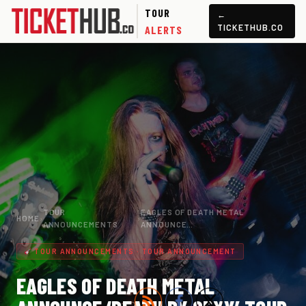
TOUR
←
TICKETHUB.CO
ALERTS
TOUR
EAGLES OF DEATH METAL
HOME
›
›
ANNOUNCEMENTS
ANNOUNCE…
TOUR ANNOUNCEMENTS · TOUR ANNOUNCEMENT
EAGLES OF DEATH METAL