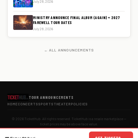
July 28, 2026
MINISTRY ANNOUNCE FINAL ALBUM (AGAIN) + 2027
FAREWELL TOUR DATES
July 28, 2026
← ALL ANNOUNCEMENTS
TOUR ANNOUNCEMENTS
HOME
CONCERTS
SPORTS
THEATER
POLICIES
© 2026 TicketHub. All rights reserved. TicketHub is a resale marketplace —
ticket prices may be above face value.