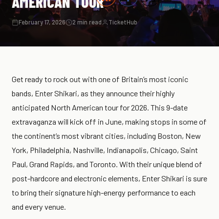
AMERICAN TOUR
February 17, 2026
2 min read
TicketHub
Get ready to rock out with one of Britain’s most iconic
bands, Enter Shikari, as they announce their highly
anticipated North American tour for 2026. This 9-date
extravaganza will kick off in June, making stops in some of
the continent’s most vibrant cities, including Boston, New
York, Philadelphia, Nashville, Indianapolis, Chicago, Saint
Paul, Grand Rapids, and Toronto. With their unique blend of
post-hardcore and electronic elements, Enter Shikari is sure
to bring their signature high-energy performance to each
and every venue.