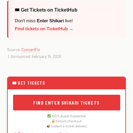
🎟 Get Tickets on TicketHub
Don’t miss
Enter Shikari
live!
Find tickets on TicketHub →
Source:
ConcertFix
| Announced: February 19, 2026
🎟 GET TICKETS
FIND ENTER SHIKARI TICKETS
100% Buyer Guarantee
Secure checkout
Instant e-ticket delivery