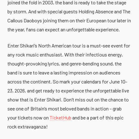
joined the fold in 2003, the band is ready to take the stage
by storm. And with special guests Holding Absence and The
Callous Daoboys joining them on their European tour later in
the year, fans can expect an unforgettable experience.
Enter Shikari’s North American tour is a must-see event for
any rock music enthusiast. With their infectious energy,
thought-provoking lyrics, and genre-bending sound, the
band is sure to leave a lasting impression on audiences
across the continent. So mark your calendars for June 10-
23, 2026, and get ready to experience the unforgettable live
show that is Enter Shikari. Don’t miss out on the chance to
see one of Britain’s most beloved bands in action – grab
your tickets now on
TicketHub
and be a part of this epic
rock extravaganza!