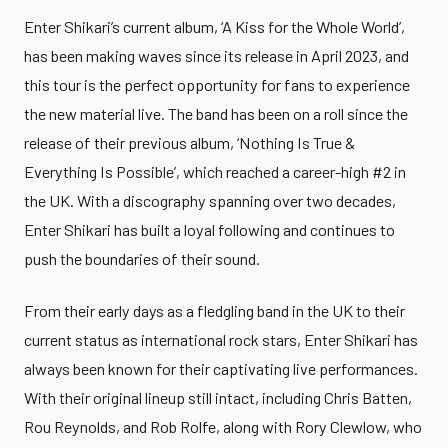
Enter Shikari’s current album, ‘A Kiss for the Whole World’,
has been making waves since its release in April 2023, and
this tour is the perfect opportunity for fans to experience
the new material live. The band has been on a roll since the
release of their previous album, ‘Nothing Is True &
Everything Is Possible’, which reached a career-high #2 in
the UK. With a discography spanning over two decades,
Enter Shikari has built a loyal following and continues to
push the boundaries of their sound.
From their early days as a fledgling band in the UK to their
current status as international rock stars, Enter Shikari has
always been known for their captivating live performances.
With their original lineup still intact, including Chris Batten,
Rou Reynolds, and Rob Rolfe, along with Rory Clewlow, who