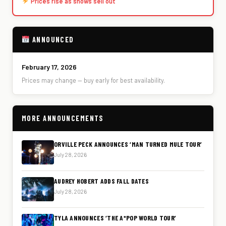
Prices rise as shows sell out
ANNOUNCED
February 17, 2026
Prices may change — buy early for best availability.
MORE ANNOUNCEMENTS
ORVILLE PECK ANNOUNCES ‘MAN TURNED MULE TOUR’
July 28, 2026
AUDREY HOBERT ADDS FALL DATES
July 28, 2026
TYLA ANNOUNCES ‘THE A*POP WORLD TOUR’