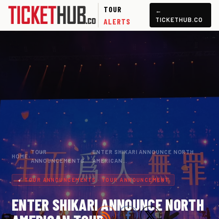
TOUR
←
TICKETHUB.CO
ALERTS
TOUR
ENTER SHIKARI ANNOUNCE NORTH
HOME
›
›
ANNOUNCEMENTS
AMERICAN…
TOUR ANNOUNCEMENTS · TOUR ANNOUNCEMENT
ENTER SHIKARI ANNOUNCE NORTH