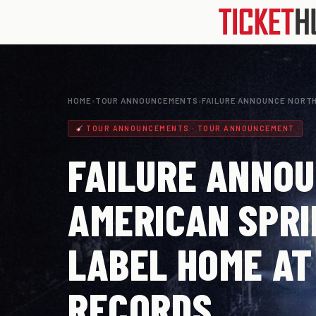
HOME
›
TOUR ANNOUNCEMENTS
›
FAILURE ANNOUNCE NORTH
TOUR ANNOUNCEMENTS · TOUR ANNOUNCEMENT
FAILURE ANNO
AMERICAN SPRI
LABEL HOME AT
RECORDS