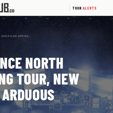
TOUR
ALERTS
 AMERICAN SPRING…
UNCE NORTH
NG TOUR, NEW
 ARDUOUS