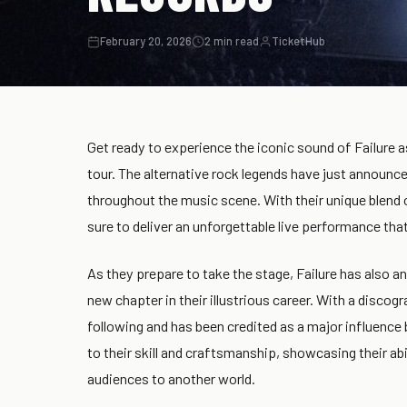
February 20, 2026
2 min read
TicketHub
Get ready to experience the iconic sound of Failure 
tour. The alternative rock legends have just announ
throughout the music scene. With their unique blend 
sure to deliver an unforgettable live performance tha
As they prepare to take the stage, Failure has also 
new chapter in their illustrious career. With a discog
following and has been credited as a major influence
to their skill and craftsmanship, showcasing their ab
audiences to another world.