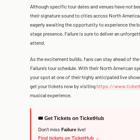
Although specific tour dates and venues have not been
their signature sound to cities across North America.
eagerly awaiting the opportunity to experience the b
stage presence, Failure is sure to deliver an unforget
attend.
As the excitement builds, fans can stay ahead of the
Failure’s tour schedule. With their North American sp
your spot at one of their highly anticipated live show
get your tickets now by visiting
https://www.ticket
musical experience.
🎟 Get Tickets on TicketHub
Don’t miss
Failure
live!
Find tickets on TicketHub →