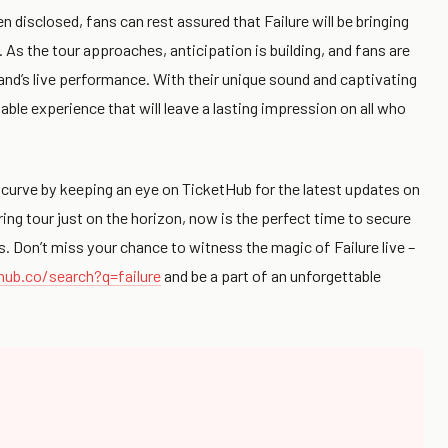
 disclosed, fans can rest assured that Failure will be bringing
 As the tour approaches, anticipation is building, and fans are
and’s live performance. With their unique sound and captivating
table experience that will leave a lasting impression on all who
 curve by keeping an eye on TicketHub for the latest updates on
ring tour just on the horizon, now is the perfect time to secure
s. Don’t miss your chance to witness the magic of Failure live –
hub.co/search?q=failure
and be a part of an unforgettable