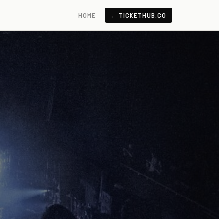
HOME
← TICKETHUB.CO