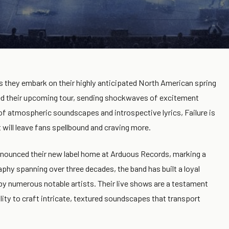
as they embark on their highly anticipated North American spring
ced their upcoming tour, sending shockwaves of excitement
of atmospheric soundscapes and introspective lyrics, Failure is
t will leave fans spellbound and craving more.
announced their new label home at Arduous Records, marking a
raphy spanning over three decades, the band has built a loyal
 by numerous notable artists. Their live shows are a testament
ility to craft intricate, textured soundscapes that transport