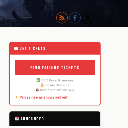
🎟 GET TICKETS
FIND FAILURE TICKETS
100% Buyer Guarantee
Secure checkout
Instant e-ticket delivery
Prices rise as shows sell out
ANNOUNCED