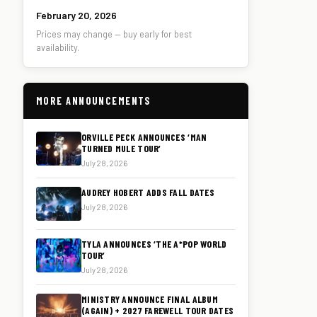
February 20, 2026
Prices may change — buy early for best
availability.
MORE ANNOUNCEMENTS
ORVILLE PECK ANNOUNCES ‘MAN
TURNED MULE TOUR’
July 28, 2026
AUDREY HOBERT ADDS FALL DATES
July 28, 2026
TYLA ANNOUNCES ‘THE A*POP WORLD
TOUR’
July 28, 2026
MINISTRY ANNOUNCE FINAL ALBUM
(AGAIN) + 2027 FAREWELL TOUR DATES