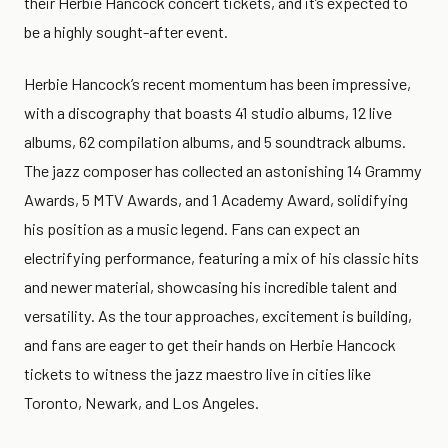
their Herbie Hancock concert tickets, and it’s expected to
be a highly sought-after event.
Herbie Hancock’s recent momentum has been impressive,
with a discography that boasts 41 studio albums, 12 live
albums, 62 compilation albums, and 5 soundtrack albums.
The jazz composer has collected an astonishing 14 Grammy
Awards, 5 MTV Awards, and 1 Academy Award, solidifying
his position as a music legend. Fans can expect an
electrifying performance, featuring a mix of his classic hits
and newer material, showcasing his incredible talent and
versatility. As the tour approaches, excitement is building,
and fans are eager to get their hands on Herbie Hancock
tickets to witness the jazz maestro live in cities like
Toronto, Newark, and Los Angeles.