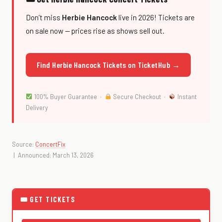
Don’t miss
Herbie Hancock
live in 2026! Tickets are
on sale now — prices rise as shows sell out.
Find Herbie Hancock Tickets on TicketHub →
100% Buyer Guarantee ·
Secure Checkout ·
Instant
Delivery
Source:
ConcertFix
| Announced: March 13, 2026
🎟 GET TICKETS