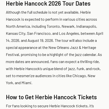
Herbie Hancock 2026 Tour Dates
Although the full schedule is not yet available, Herbie
Hancock is expected to perform in various cities across
North America, including Toronto, Newark, Indianapolis,
Kansas City, San Francisco, and Los Angeles, between April
14, 2026, and August 19, 2026. The tour will also include a
special appearance at the New Orleans Jazz & Heritage
Festival, promising to be a highlight of the jazz calendar. As
more dates are announced, fans can expect a thrilling ride,
with Herbie Hancock’s unique blend of jazz, funk, and rock,
set to mesmerize audiences in cities like Chicago, New
York, and Miami.
How to Get Herbie Hancock Tickets
For fans looking to secure Herbie Hancock tickets, it’s