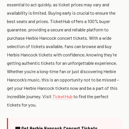
essential to act quickly, as ticket prices may vary and
availability is limited. Buying early is crucial to ensure the
best seats and prices. TicketHub offers a 100% buyer
guarantee, providing a secure and reliable platform to
purchase Herbie Hancock concert tickets. With a wide
selection of tickets available, fans can browse and buy
Herbie Hancock tickets with confidence, knowing they’re
getting authentic tickets for an unforgettable experience.
Whether you’re a long-time fan or just discovering Herbie
Hancock’s music, this is an opportunity not to be missed –
get your Herbie Hancock tickets now and be a part of this
incredible journey. Visit
TicketHub
to find the perfect
tickets for you.
🎟 Get Herbie Hancock Concert Tickets