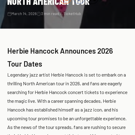
NORTH AMERICAN TOUR
March 14, 2026
3 min read
TicketHub
Herbie Hancock Announces 2026
Tour Dates
Legendary jazz artist Herbie Hancock is set to embark on a
thrilling North American tour in 2026, and fans are eagerly
searching for Herbie Hancock concert tickets to experience
the magic live. With a career spanning decades, Herbie
Hancock has established himself as a jazz icon, and his
upcoming tour promises to be an unforgettable experience.
As the news of the tour spreads, fans are rushing to secure