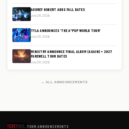
AUDREY HOBERT ADDS FALL DATES
July 28, 2026
TYLA ANNOUNCES ‘THE A*POP WORLD TOUR’
July 28, 2026
MINISTRY ANNOUNCE FINAL ALBUM (AGAIN) + 2027
FAREWELL TOUR DATES
July 28, 2026
← ALL ANNOUNCEMENTS
TOUR ANNOUNCEMENTS