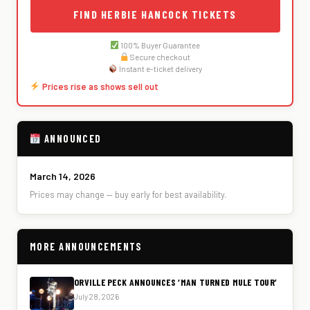
FIND HERBIE HANCOCK TICKETS
100% Buyer Guarantee
Secure checkout
Instant e-ticket delivery
Prices rise as shows sell out
ANNOUNCED
March 14, 2026
Prices may change — buy early for best availability.
MORE ANNOUNCEMENTS
ORVILLE PECK ANNOUNCES ‘MAN TURNED MULE TOUR’
July 28, 2026