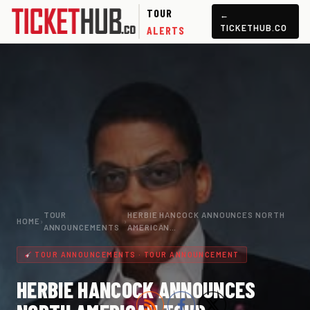
TOUR
←
TICKETHUB.CO
ALERTS
TOUR
HERBIE HANCOCK ANNOUNCES NORTH
HOME
›
›
ANNOUNCEMENTS
AMERICAN…
TOUR ANNOUNCEMENTS · TOUR ANNOUNCEMENT
HERBIE HANCOCK ANNOUNCES