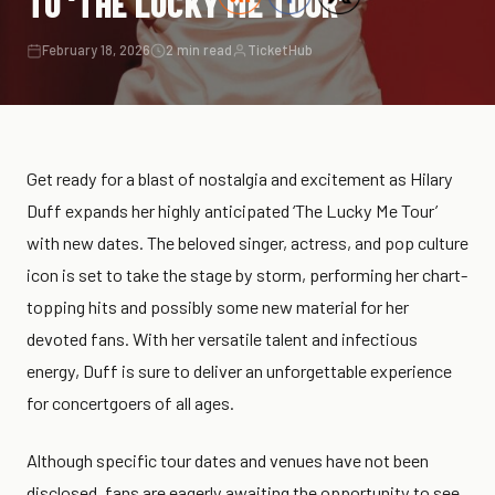
TO ‘THE LUCKY ME TOUR’
February 18, 2026
2 min read
TicketHub
Get ready for a blast of nostalgia and excitement as Hilary
Duff expands her highly anticipated ‘The Lucky Me Tour’
with new dates. The beloved singer, actress, and pop culture
icon is set to take the stage by storm, performing her chart-
topping hits and possibly some new material for her
devoted fans. With her versatile talent and infectious
energy, Duff is sure to deliver an unforgettable experience
for concertgoers of all ages.
Although specific tour dates and venues have not been
disclosed, fans are eagerly awaiting the opportunity to see