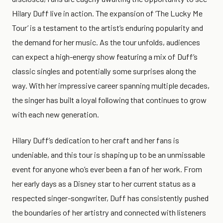
Hilary Duff live in action. The expansion of ‘The Lucky Me
Tour’ is a testament to the artist’s enduring popularity and
the demand for her music. As the tour unfolds, audiences
can expect a high-energy show featuring a mix of Duff’s
classic singles and potentially some surprises along the
way. With her impressive career spanning multiple decades,
the singer has built a loyal following that continues to grow
with each new generation.
Hilary Duff’s dedication to her craft and her fans is
undeniable, and this tour is shaping up to be an unmissable
event for anyone who’s ever been a fan of her work. From
her early days as a Disney star to her current status as a
respected singer-songwriter, Duff has consistently pushed
the boundaries of her artistry and connected with listeners