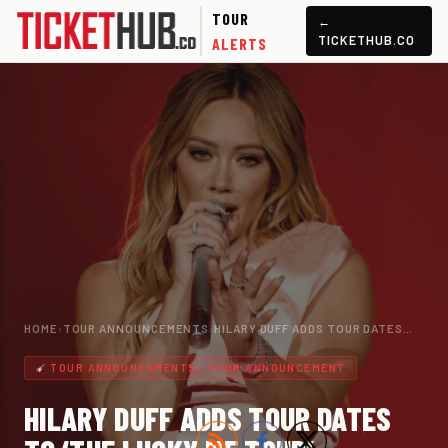
TOUR
←
TICKETHUB.CO
ALERTS
HOME
›
TOUR ANNOUNCEMENTS
›
HILARY DUFF ADDS TOUR DATES…
TOUR ANNOUNCEMENTS · TOUR ANNOUNCEMENT
HILARY DUFF ADDS TOUR DATES