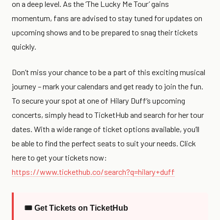
on a deep level. As the ‘The Lucky Me Tour’ gains
momentum, fans are advised to stay tuned for updates on
upcoming shows and to be prepared to snag their tickets
quickly.
Don’t miss your chance to be a part of this exciting musical
journey – mark your calendars and get ready to join the fun.
To secure your spot at one of Hilary Duff’s upcoming
concerts, simply head to TicketHub and search for her tour
dates. With a wide range of ticket options available, you’ll
be able to find the perfect seats to suit your needs. Click
here to get your tickets now:
https://www.tickethub.co/search?q=hilary+duff
🎟 Get Tickets on TicketHub