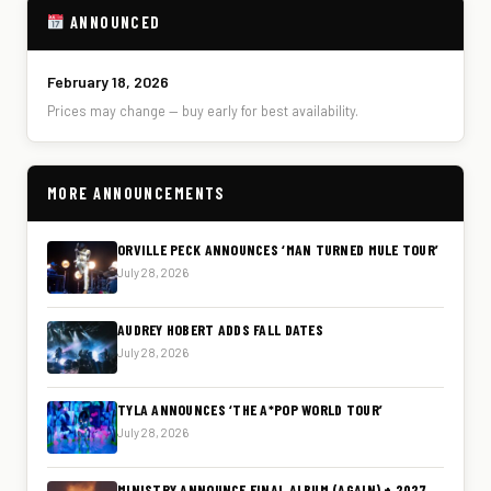
ANNOUNCED
February 18, 2026
Prices may change — buy early for best availability.
MORE ANNOUNCEMENTS
ORVILLE PECK ANNOUNCES ‘MAN TURNED MULE TOUR’
July 28, 2026
AUDREY HOBERT ADDS FALL DATES
July 28, 2026
TYLA ANNOUNCES ‘THE A*POP WORLD TOUR’
July 28, 2026
MINISTRY ANNOUNCE FINAL ALBUM (AGAIN) + 2027