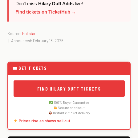
Don’t miss
Hilary Duff Adds
live!
Find tickets on TicketHub →
Source:
Pollstar
| Announced: February 18, 2026
🎟 GET TICKETS
FIND HILARY DUFF TICKETS
100% Buyer Guarantee
Secure checkout
Instant e-ticket delivery
Prices rise as shows sell out