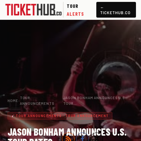
TOUR
←
TICKETHUB.CO
ALERTS
TOUR
JASON BONHAM ANNOUNCES U.S.
HOME
›
›
ANNOUNCEMENTS
TOUR…
TOUR ANNOUNCEMENTS · TOUR ANNOUNCEMENT
JASON BONHAM ANNOUNCES U.S.