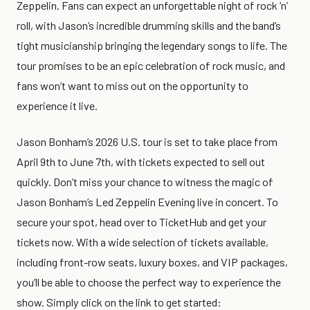
Zeppelin. Fans can expect an unforgettable night of rock ‘n’
roll, with Jason’s incredible drumming skills and the band’s
tight musicianship bringing the legendary songs to life. The
tour promises to be an epic celebration of rock music, and
fans won’t want to miss out on the opportunity to
experience it live.
Jason Bonham’s 2026 U.S. tour is set to take place from
April 9th to June 7th, with tickets expected to sell out
quickly. Don’t miss your chance to witness the magic of
Jason Bonham’s Led Zeppelin Evening live in concert. To
secure your spot, head over to TicketHub and get your
tickets now. With a wide selection of tickets available,
including front-row seats, luxury boxes, and VIP packages,
you’ll be able to choose the perfect way to experience the
show. Simply click on the link to get started: