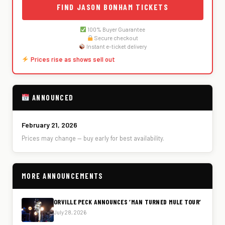
FIND JASON BONHAM TICKETS
100% Buyer Guarantee
Secure checkout
Instant e-ticket delivery
Prices rise as shows sell out
ANNOUNCED
February 21, 2026
Prices may change — buy early for best availability.
MORE ANNOUNCEMENTS
ORVILLE PECK ANNOUNCES ‘MAN TURNED MULE TOUR’
July 28, 2026