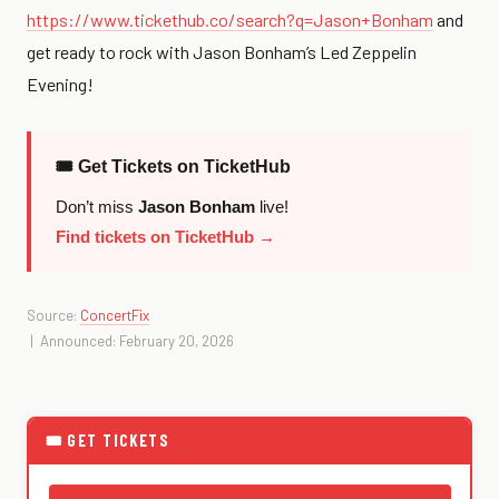
https://www.tickethub.co/search?q=Jason+Bonham
and
get ready to rock with Jason Bonham’s Led Zeppelin
Evening!
🎟 Get Tickets on TicketHub
Don’t miss
Jason Bonham
live!
Find tickets on TicketHub →
Source:
ConcertFix
| Announced: February 20, 2026
🎟 GET TICKETS