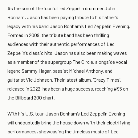
As the son of the iconic Led Zeppelin drummer John
Bonham, Jason has been paying tribute to his father’s
legacy with his band Jason Bonham’s Led Zeppelin Evening.
Formed in 2009, the tribute band has been thrilling
audiences with their authentic performances of Led
Zeppelin’s classic hits. Jason has also been making waves
as a member of the supergroup The Circle, alongside vocal
legend Sammy Hagar, bassist Michael Anthony, and
guitarist Vic Johnson. Their latest album, ‘Crazy Times’,
released in 2022, has been a huge success, reaching #95 on
the Billboard 200 chart.
With his U.S. tour, Jason Bonham’s Led Zeppelin Evening
will undoubtedly bring the house down with their electrifying
performances, showcasing the timeless music of Led