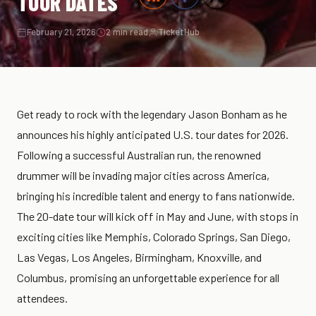
TOUR DATES
February 21, 2026
2 min read
TicketHub
Get ready to rock with the legendary Jason Bonham as he
announces his highly anticipated U.S. tour dates for 2026.
Following a successful Australian run, the renowned
drummer will be invading major cities across America,
bringing his incredible talent and energy to fans nationwide.
The 20-date tour will kick off in May and June, with stops in
exciting cities like Memphis, Colorado Springs, San Diego,
Las Vegas, Los Angeles, Birmingham, Knoxville, and
Columbus, promising an unforgettable experience for all
attendees.