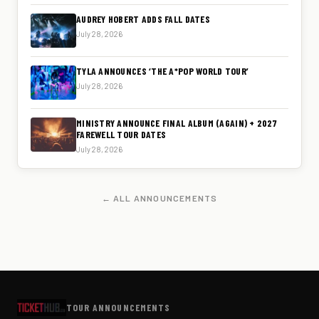
AUDREY HOBERT ADDS FALL DATES
July 28, 2026
TYLA ANNOUNCES ‘THE A*POP WORLD TOUR’
July 28, 2026
MINISTRY ANNOUNCE FINAL ALBUM (AGAIN) + 2027
FAREWELL TOUR DATES
July 28, 2026
← ALL ANNOUNCEMENTS
TOUR ANNOUNCEMENTS