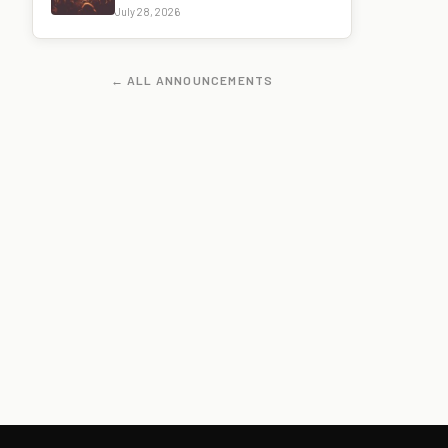
July 28, 2026
← ALL ANNOUNCEMENTS