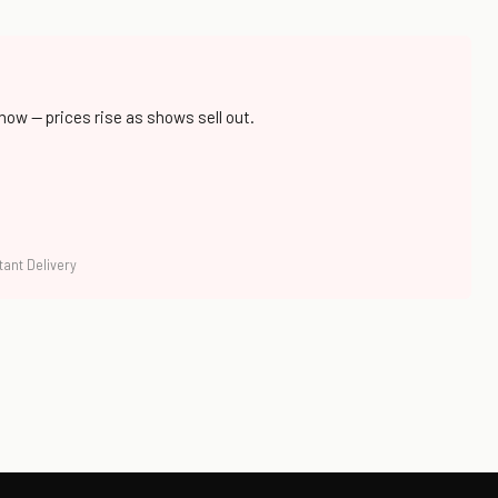
 now — prices rise as shows sell out.
tant Delivery