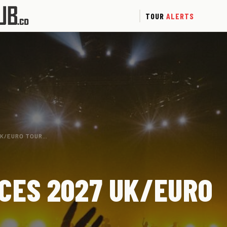
TOUR
ALERTS
UK/EURO TOUR…
CES 2027 UK/EURO