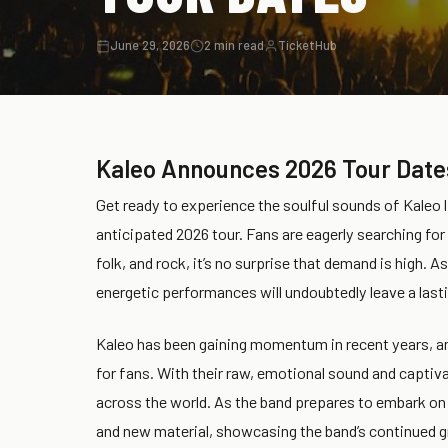
June 29, 2026
2 min read
TicketHub
Kaleo Announces 2026 Tour Date
Get ready to experience the soulful sounds of Kaleo l
anticipated 2026 tour. Fans are eagerly searching for 
folk, and rock, it’s no surprise that demand is high. A
energetic performances will undoubtedly leave a last
Kaleo has been gaining momentum in recent years, an
for fans. With their raw, emotional sound and captiva
across the world. As the band prepares to embark on t
and new material, showcasing the band’s continued gr