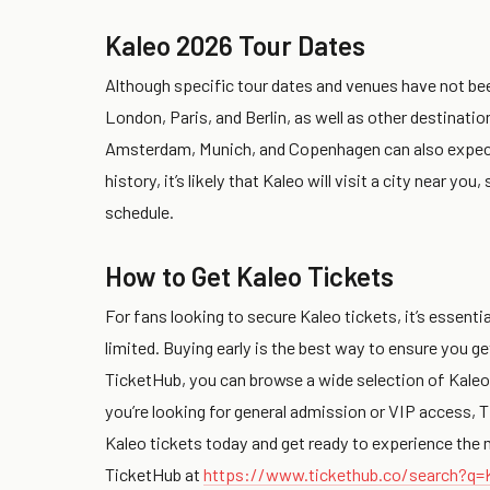
Kaleo 2026 Tour Dates
Although specific tour dates and venues have not bee
London, Paris, and Berlin, as well as other destinati
Amsterdam, Munich, and Copenhagen can also expect t
history, it’s likely that Kaleo will visit a city near y
schedule.
How to Get Kaleo Tickets
For fans looking to secure Kaleo tickets, it’s essential
limited. Buying early is the best way to ensure you g
TicketHub, you can browse a wide selection of Kaleo
you’re looking for general admission or VIP access, T
Kaleo tickets today and get ready to experience the m
TicketHub at
https://www.tickethub.co/search?q=