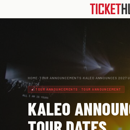
HOME
›
TOUR ANNOUNCEMENTS
›
KALEO ANNOUNCES 2027 
TOUR ANNOUNCEMENTS · TOUR ANNOUNCEMENT
KALEO ANNOUN
TOUR DATES