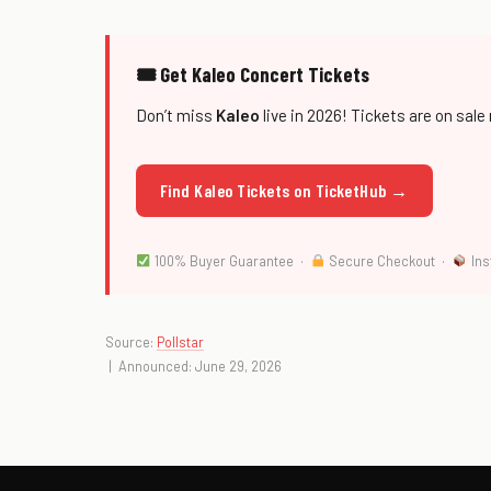
🎟 Get Kaleo Concert Tickets
Don’t miss
Kaleo
live in 2026! Tickets are on sale
Find Kaleo Tickets on TicketHub →
100% Buyer Guarantee ·
Secure Checkout ·
Ins
Source:
Pollstar
| Announced: June 29, 2026