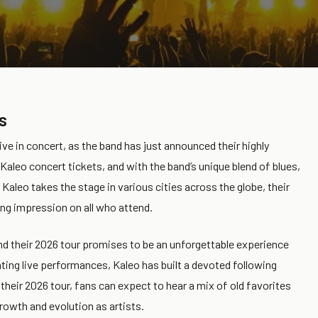
s
ive in concert, as the band has just announced their highly
Kaleo concert tickets, and with the band’s unique blend of blues,
s Kaleo takes the stage in various cities across the globe, their
ing impression on all who attend.
d their 2026 tour promises to be an unforgettable experience
ting live performances, Kaleo has built a devoted following
heir 2026 tour, fans can expect to hear a mix of old favorites
owth and evolution as artists.