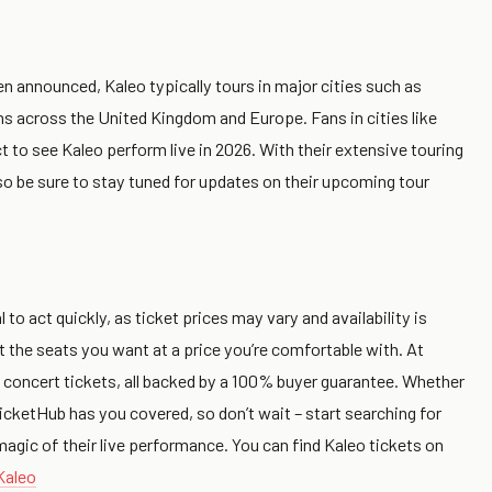
n announced, Kaleo typically tours in major cities such as
ons across the United Kingdom and Europe. Fans in cities like
o see Kaleo perform live in 2026. With their extensive touring
ou, so be sure to stay tuned for updates on their upcoming tour
 to act quickly, as ticket prices may vary and availability is
et the seats you want at a price you’re comfortable with. At
 concert tickets, all backed by a 100% buyer guarantee. Whether
icketHub has you covered, so don’t wait – start searching for
agic of their live performance. You can find Kaleo tickets on
Kaleo