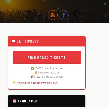
🎟 GET TICKETS
FIND KALEO TICKETS
100% Buyer Guarantee
Secure checkout
Instant e-ticket delivery
Prices rise as shows sell out
ANNOUNCED