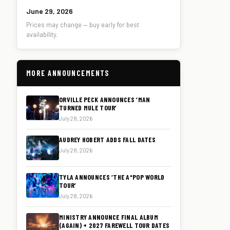
June 29, 2026
Prices may change — buy early for best
availability.
MORE ANNOUNCEMENTS
ORVILLE PECK ANNOUNCES ‘MAN
TURNED MULE TOUR’
July 28, 2026
AUDREY HOBERT ADDS FALL DATES
July 28, 2026
TYLA ANNOUNCES ‘THE A*POP WORLD
TOUR’
July 28, 2026
MINISTRY ANNOUNCE FINAL ALBUM
(AGAIN) + 2027 FAREWELL TOUR DATES