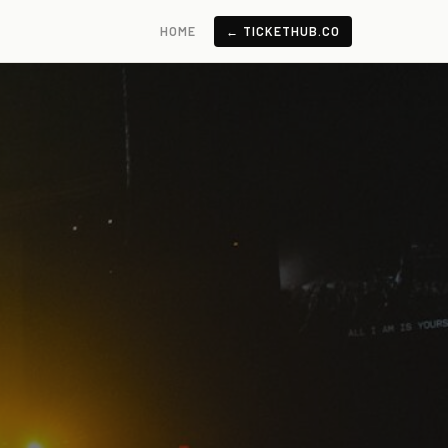
HOME
← TICKETHUB.CO