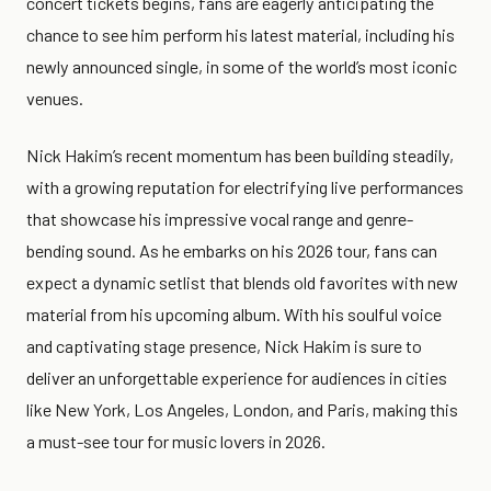
concert tickets begins, fans are eagerly anticipating the
chance to see him perform his latest material, including his
newly announced single, in some of the world’s most iconic
venues.
Nick Hakim’s recent momentum has been building steadily,
with a growing reputation for electrifying live performances
that showcase his impressive vocal range and genre-
bending sound. As he embarks on his 2026 tour, fans can
expect a dynamic setlist that blends old favorites with new
material from his upcoming album. With his soulful voice
and captivating stage presence, Nick Hakim is sure to
deliver an unforgettable experience for audiences in cities
like New York, Los Angeles, London, and Paris, making this
a must-see tour for music lovers in 2026.