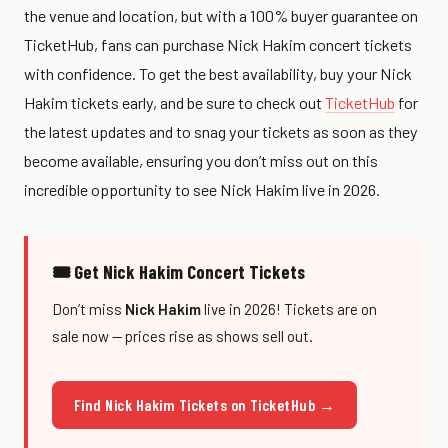
the venue and location, but with a 100% buyer guarantee on
TicketHub, fans can purchase Nick Hakim concert tickets
with confidence. To get the best availability, buy your Nick
Hakim tickets early, and be sure to check out
TicketHub
for
the latest updates and to snag your tickets as soon as they
become available, ensuring you don’t miss out on this
incredible opportunity to see Nick Hakim live in 2026.
🎟 Get Nick Hakim Concert Tickets
Don’t miss
Nick Hakim
live in 2026! Tickets are on
sale now — prices rise as shows sell out.
Find Nick Hakim Tickets on TicketHub →