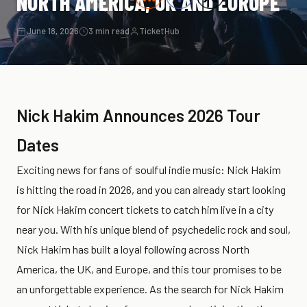
NORTH AMERICA, UK AND EUROPE
June 18, 2026
3 min read
TicketHub
Nick Hakim Announces 2026 Tour
Dates
Exciting news for fans of soulful indie music: Nick Hakim
is hitting the road in 2026, and you can already start looking
for Nick Hakim concert tickets to catch him live in a city
near you. With his unique blend of psychedelic rock and soul,
Nick Hakim has built a loyal following across North
America, the UK, and Europe, and this tour promises to be
an unforgettable experience. As the search for Nick Hakim