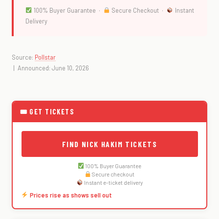
100% Buyer Guarantee ·
Secure Checkout ·
Instant
Delivery
Source:
Pollstar
| Announced: June 10, 2026
🎟 GET TICKETS
FIND NICK HAKIM TICKETS
100% Buyer Guarantee
Secure checkout
Instant e-ticket delivery
Prices rise as shows sell out