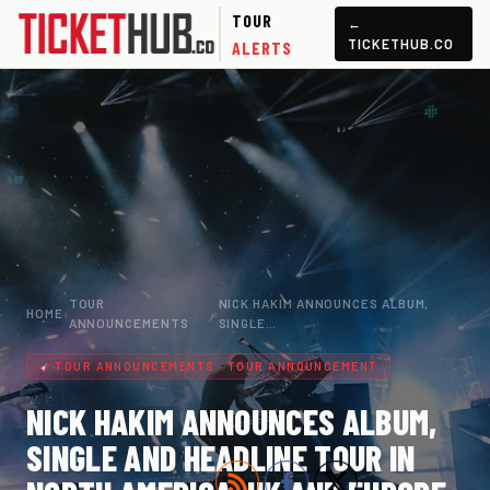
TOUR
←
TICKETHUB.CO
ALERTS
TOUR
NICK HAKIM ANNOUNCES ALBUM,
HOME
›
›
ANNOUNCEMENTS
SINGLE…
TOUR ANNOUNCEMENTS · TOUR ANNOUNCEMENT
NICK HAKIM ANNOUNCES ALBUM,
SINGLE AND HEADLINE TOUR IN