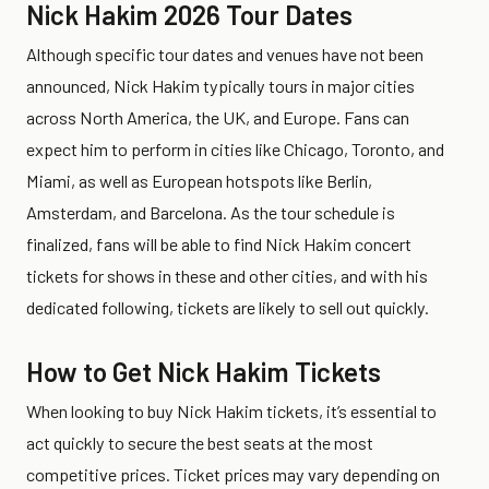
Nick Hakim 2026 Tour Dates
Although specific tour dates and venues have not been
announced, Nick Hakim typically tours in major cities
across North America, the UK, and Europe. Fans can
expect him to perform in cities like Chicago, Toronto, and
Miami, as well as European hotspots like Berlin,
Amsterdam, and Barcelona. As the tour schedule is
finalized, fans will be able to find Nick Hakim concert
tickets for shows in these and other cities, and with his
dedicated following, tickets are likely to sell out quickly.
How to Get Nick Hakim Tickets
When looking to buy Nick Hakim tickets, it’s essential to
act quickly to secure the best seats at the most
competitive prices. Ticket prices may vary depending on