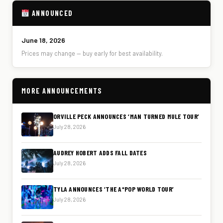
ANNOUNCED
June 18, 2026
Prices may change — buy early for best availability.
MORE ANNOUNCEMENTS
ORVILLE PECK ANNOUNCES ‘MAN TURNED MULE TOUR’
July 28, 2026
AUDREY HOBERT ADDS FALL DATES
July 28, 2026
TYLA ANNOUNCES ‘THE A*POP WORLD TOUR’
July 28, 2026