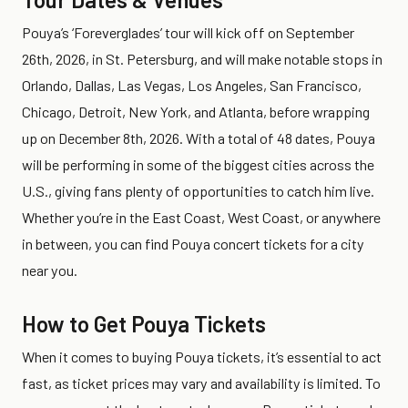
Pouya’s ‘Foreverglades’ tour will kick off on September
26th, 2026, in St. Petersburg, and will make notable stops in
Orlando, Dallas, Las Vegas, Los Angeles, San Francisco,
Chicago, Detroit, New York, and Atlanta, before wrapping
up on December 8th, 2026. With a total of 48 dates, Pouya
will be performing in some of the biggest cities across the
U.S., giving fans plenty of opportunities to catch him live.
Whether you’re in the East Coast, West Coast, or anywhere
in between, you can find Pouya concert tickets for a city
near you.
How to Get Pouya Tickets
When it comes to buying Pouya tickets, it’s essential to act
fast, as ticket prices may vary and availability is limited. To