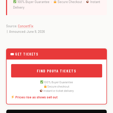
100% Buyer Guarantee ·
Secure Checkout ·
Instant
Delivery
Source:
ConcertFix
| Announced: June 9, 2026
🎟 GET TICKETS
FIND POUYA TICKETS
100% Buyer Guarantee
Secure checkout
Instant e-ticket delivery
Prices rise as shows sell out