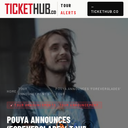
TOUR
←
TICKETHUB.CO
ALERTS
TOUR
POUYA ANNOUNCES ‘FOREVERGLADES’
HOME
›
›
ANNOUNCEMENTS
TOUR
TOUR ANNOUNCEMENTS · TOUR ANNOUNCEMENT
POUYA ANNOUNCES