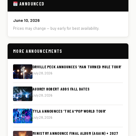
ANNOUNCED
June 10, 2026
Prices may change — buy early for best availability.
MORE ANNOUNCEMENTS
ORVILLE PECK ANNOUNCES ‘MAN TURNED MULE TOUR’
July 28, 2026
AUDREY HOBERT ADDS FALL DATES
July 28, 2026
TYLA ANNOUNCES ‘THE A*POP WORLD TOUR’
July 28, 2026
MINISTRY ANNOUNCE FINAL ALBUM (AGAIN) + 2027