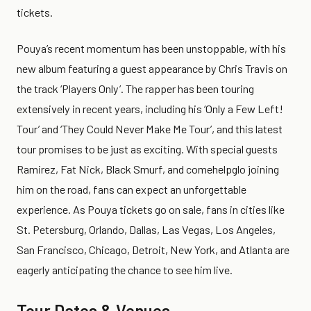
tickets.
Pouya’s recent momentum has been unstoppable, with his
new album featuring a guest appearance by Chris Travis on
the track ‘Players Only’. The rapper has been touring
extensively in recent years, including his ‘Only a Few Left!
Tour’ and ‘They Could Never Make Me Tour’, and this latest
tour promises to be just as exciting. With special guests
Ramirez, Fat Nick, Black Smurf, and comehelpglo joining
him on the road, fans can expect an unforgettable
experience. As Pouya tickets go on sale, fans in cities like
St. Petersburg, Orlando, Dallas, Las Vegas, Los Angeles,
San Francisco, Chicago, Detroit, New York, and Atlanta are
eagerly anticipating the chance to see him live.
Tour Dates & Venues