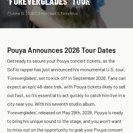
‘FOREVERGLADES’ TOUR
June 10, 2026
3 min read
TicketHub
Pouya Announces 2026 Tour Dates
Get ready to secure your Pouya concert tickets, as the
SoFlo rapper has just announced his monumental U.S. tour,
‘Foreverglades’, set to kick off in September 2026. Fans can
expect an epic 48-date trek, with Pouya tickets likely to sell
out fast, so it’s essential to act quickly to catch him live in a
city near you. With his seventh studio album,
‘Foreverglades’, released on May 29th, 2026, Pouya is ready
to bring his unique sound to the stage, and you won’t want
to miss out on the opportunity to grab your Pouya concert