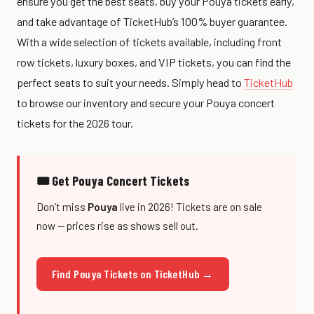
ensure you get the best seats, buy your Pouya tickets early,
and take advantage of TicketHub’s 100% buyer guarantee.
With a wide selection of tickets available, including front
row tickets, luxury boxes, and VIP tickets, you can find the
perfect seats to suit your needs. Simply head to
TicketHub
to browse our inventory and secure your Pouya concert
tickets for the 2026 tour.
🎟 Get Pouya Concert Tickets
Don’t miss
Pouya
live in 2026! Tickets are on sale
now — prices rise as shows sell out.
Find Pouya Tickets on TicketHub →