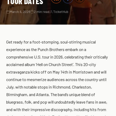
TOUR DATES
March 6, 2026
2 min read
TicketHub
Get ready for a foot-stomping, soul-stirring musical
experience as the Punch Brothers embark on a
comprehensive U.S. tour in 2026, celebrating their critically
acclaimed album ‘Hell on Church Street’. This 20-city
extravaganza kicks off on May 14th in Morristown and will
continue to mesmerize audiences across the country until
July, with notable stops in Richmond, Charleston,
Birmingham, and Atlanta. The band’s unique blend of
bluegrass, folk, and pop will undoubtedly leave fans in awe,
and with their impressive discography, including hits from