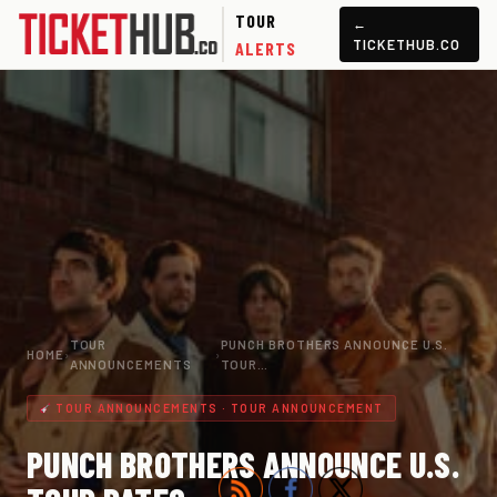
TOUR
←
TICKETHUB.CO
ALERTS
TOUR
PUNCH BROTHERS ANNOUNCE U.S.
HOME
›
›
ANNOUNCEMENTS
TOUR…
TOUR ANNOUNCEMENTS · TOUR ANNOUNCEMENT
PUNCH BROTHERS ANNOUNCE U.S.