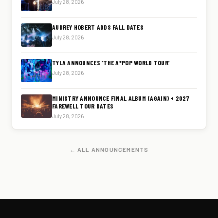
July 28, 2026
AUDREY HOBERT ADDS FALL DATES
July 28, 2026
TYLA ANNOUNCES ‘THE A*POP WORLD TOUR’
July 28, 2026
MINISTRY ANNOUNCE FINAL ALBUM (AGAIN) + 2027
FAREWELL TOUR DATES
July 28, 2026
← ALL ANNOUNCEMENTS