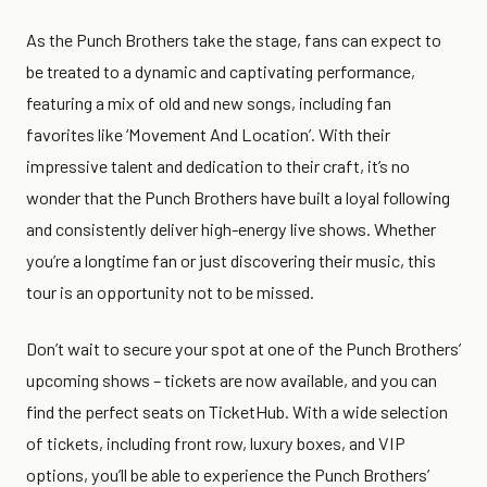
As the Punch Brothers take the stage, fans can expect to
be treated to a dynamic and captivating performance,
featuring a mix of old and new songs, including fan
favorites like ‘Movement And Location’. With their
impressive talent and dedication to their craft, it’s no
wonder that the Punch Brothers have built a loyal following
and consistently deliver high-energy live shows. Whether
you’re a longtime fan or just discovering their music, this
tour is an opportunity not to be missed.
Don’t wait to secure your spot at one of the Punch Brothers’
upcoming shows – tickets are now available, and you can
find the perfect seats on TicketHub. With a wide selection
of tickets, including front row, luxury boxes, and VIP
options, you’ll be able to experience the Punch Brothers’