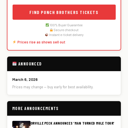
FIND PUNCH BROTHERS TICKETS
100% Buyer Guarantee
Secure checkout
Instant e-ticket delivery
Prices rise as shows sell out
ANNOUNCED
March 6, 2026
Prices may change — buy early for best availability.
MORE ANNOUNCEMENTS
ORVILLE PECK ANNOUNCES ‘MAN TURNED MULE TOUR’