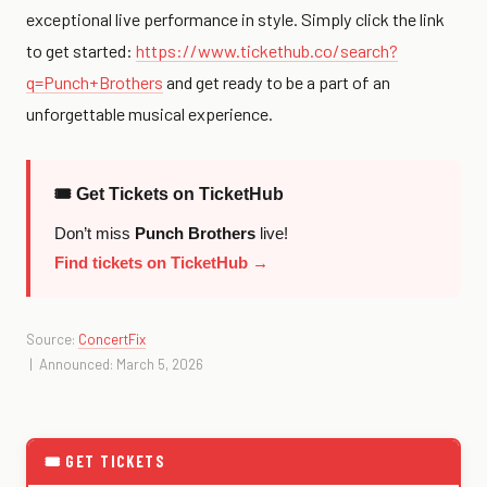
exceptional live performance in style. Simply click the link
to get started:
https://www.tickethub.co/search?
q=Punch+Brothers
and get ready to be a part of an
unforgettable musical experience.
🎟 Get Tickets on TicketHub
Don’t miss
Punch Brothers
live!
Find tickets on TicketHub →
Source:
ConcertFix
| Announced: March 5, 2026
🎟 GET TICKETS