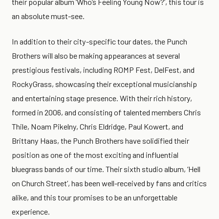
their popular album ‘Who’s Feeling Young Now?’, this tour is
an absolute must-see.
In addition to their city-specific tour dates, the Punch
Brothers will also be making appearances at several
prestigious festivals, including ROMP Fest, DelFest, and
RockyGrass, showcasing their exceptional musicianship
and entertaining stage presence. With their rich history,
formed in 2006, and consisting of talented members Chris
Thile, Noam Pikelny, Chris Eldridge, Paul Kowert, and
Brittany Haas, the Punch Brothers have solidified their
position as one of the most exciting and influential
bluegrass bands of our time. Their sixth studio album, ‘Hell
on Church Street’, has been well-received by fans and critics
alike, and this tour promises to be an unforgettable
experience.