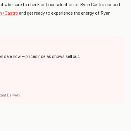
ats, be sure to check out our selection of Ryan Castro concert
an+Castro
and get ready to experience the energy of Ryan
on sale now — prices rise as shows sell out.
tant Delivery