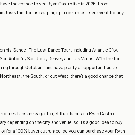
to have the chance to see Ryan Castro live in 2026. From
 Jose, this tour is shaping up to be a must-see event for any
 on his ‘Sende: The Last Dance Tour’, including Atlantic City,
 San Antonio, San Jose, Denver, and Las Vegas. With the tour
nning through October, fans have plenty of opportunities to
 Northeast, the South, or out West, there’s a good chance that
 corner, fans are eager to get their hands on Ryan Castro
ary depending on the city and venue, so it’s a good idea to buy
 we offer a 100% buyer guarantee, so you can purchase your Ryan