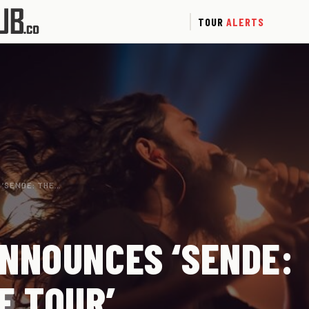
TOUR
ALERTS
 ‘SENDE: THE…
NNOUNCES ‘SENDE:
E TOUR’