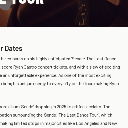
r Dates
s he embarks on his highly anticipated ‘Sende: The Last Dance
o score Ryan Castro concert tickets, and with a slew of exciting
e an unforgettable experience. As one of the most exciting
o bring his unique energy to every city on the tour, making Ryan
more album ‘Sendé’ dropping in 2025 to critical acclaim. The
ipation surrounding the ‘Sende: The Last Dance Tour’, which
making limited stops in major cities like Los Angeles and New