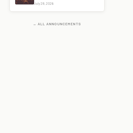
July 28, 2026
← ALL ANNOUNCEMENTS