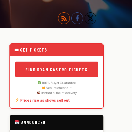
🎟 GET TICKETS
FIND RYAN CASTRO TICKETS
100% Buyer Guarantee
Secure checkout
Instant e-ticket delivery
Prices rise as shows sell out
ANNOUNCED