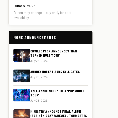
June 4, 2026
Prices may change — buy early for best
availability.
MORE ANNOUNCEMENTS
ORVILLE PECK ANNOUNCES ‘MAN
TURNED MULE TOUR’
July 28, 2026
AUDREY HOBERT ADDS FALL DATES
July 28, 2026
TYLA ANNOUNCES ‘THE A*POP WORLD
TOUR’
July 28, 2026
MINISTRY ANNOUNCE FINAL ALBUM
(AGAIN) + 2027 FAREWELL TOUR DATES