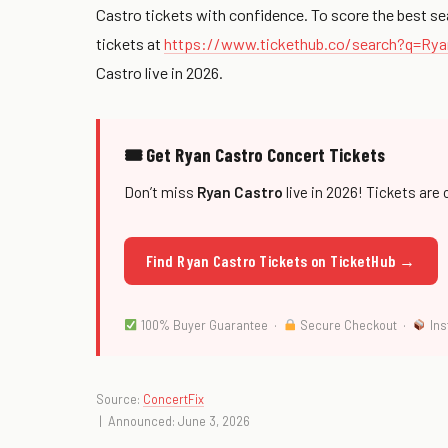
Castro tickets with confidence. To score the best se
tickets at
https://www.tickethub.co/search?q=Ry
Castro live in 2026.
🎟 Get Ryan Castro Concert Tickets
Don’t miss
Ryan Castro
live in 2026! Tickets are 
Find Ryan Castro Tickets on TicketHub →
100% Buyer Guarantee ·
Secure Checkout ·
Ins
Source:
ConcertFix
| Announced: June 3, 2026