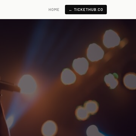
HOME
← TICKETHUB.CO