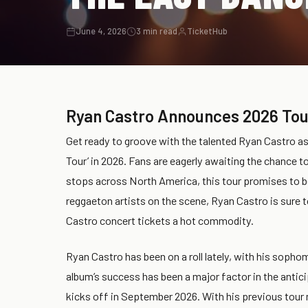
June 4, 2026
3 min read
TicketHub
Ryan Castro Announces 2026 Tou
Get ready to groove with the talented Ryan Castro a
Tour’ in 2026. Fans are eagerly awaiting the chance t
stops across North America, this tour promises to b
reggaeton artists on the scene, Ryan Castro is sure t
Castro concert tickets a hot commodity.
Ryan Castro has been on a roll lately, with his sopho
album’s success has been a major factor in the antic
kicks off in September 2026. With his previous tour 