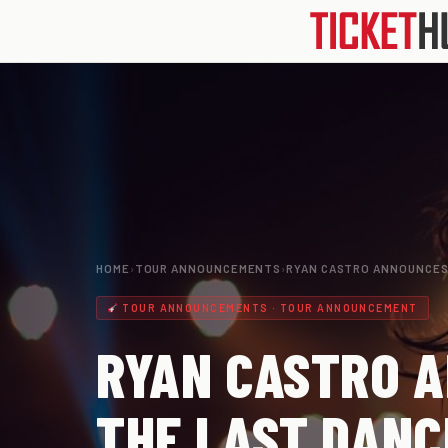
HOME
›
TOUR ANNOUNCEMENTS
›
RYAN CASTRO ANNOUNCES
TOUR ANNOUNCEMENTS · TOUR ANNOUNCEMENT
RYAN CASTRO A
THE LAST DANC