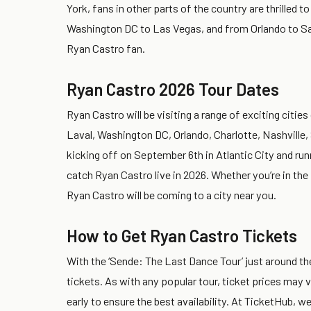
York, fans in other parts of the country are thrilled 
Washington DC to Las Vegas, and from Orlando to San
Ryan Castro fan.
Ryan Castro 2026 Tour Dates
Ryan Castro will be visiting a range of exciting cities
Laval, Washington DC, Orlando, Charlotte, Nashville,
kicking off on September 6th in Atlantic City and ru
catch Ryan Castro live in 2026. Whether you’re in the
Ryan Castro will be coming to a city near you.
How to Get Ryan Castro Tickets
With the ‘Sende: The Last Dance Tour’ just around the
tickets. As with any popular tour, ticket prices may v
early to ensure the best availability. At TicketHub,