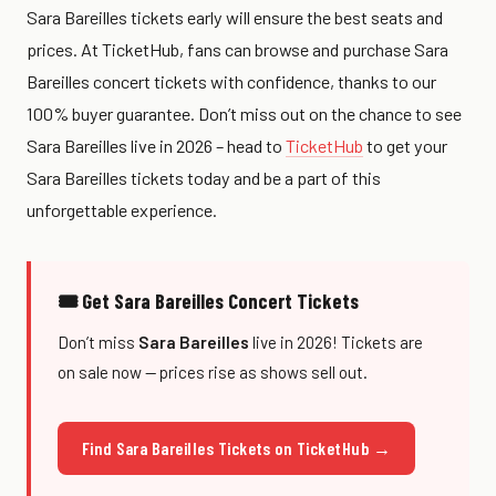
Sara Bareilles tickets early will ensure the best seats and
prices. At TicketHub, fans can browse and purchase Sara
Bareilles concert tickets with confidence, thanks to our
100% buyer guarantee. Don’t miss out on the chance to see
Sara Bareilles live in 2026 – head to
TicketHub
to get your
Sara Bareilles tickets today and be a part of this
unforgettable experience.
🎟 Get Sara Bareilles Concert Tickets
Don’t miss
Sara Bareilles
live in 2026! Tickets are
on sale now — prices rise as shows sell out.
Find Sara Bareilles Tickets on TicketHub →