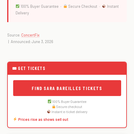
100% Buyer Guarantee ·
Secure Checkout ·
Instant
Delivery
Source:
ConcertFix
| Announced: June 3, 2026
🎟 GET TICKETS
FIND SARA BAREILLES TICKETS
100% Buyer Guarantee
Secure checkout
Instant e-ticket delivery
Prices rise as shows sell out