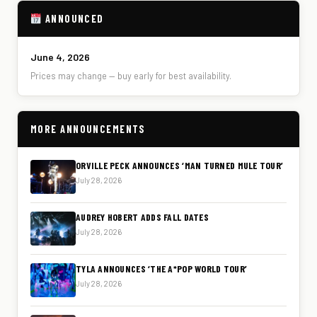
ANNOUNCED
June 4, 2026
Prices may change — buy early for best availability.
MORE ANNOUNCEMENTS
ORVILLE PECK ANNOUNCES ‘MAN TURNED MULE TOUR’
July 28, 2026
AUDREY HOBERT ADDS FALL DATES
July 28, 2026
TYLA ANNOUNCES ‘THE A*POP WORLD TOUR’
July 28, 2026