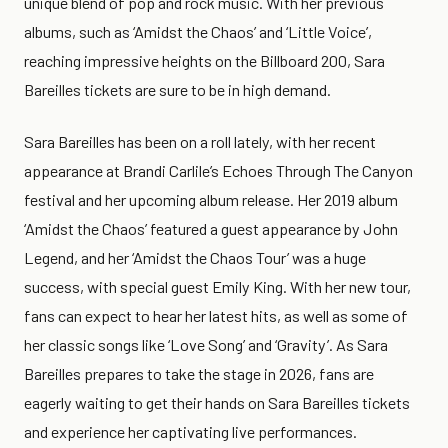
unique blend of pop and rock music. With her previous
albums, such as ‘Amidst the Chaos’ and ‘Little Voice’,
reaching impressive heights on the Billboard 200, Sara
Bareilles tickets are sure to be in high demand.
Sara Bareilles has been on a roll lately, with her recent
appearance at Brandi Carlile’s Echoes Through The Canyon
festival and her upcoming album release. Her 2019 album
‘Amidst the Chaos’ featured a guest appearance by John
Legend, and her ‘Amidst the Chaos Tour’ was a huge
success, with special guest Emily King. With her new tour,
fans can expect to hear her latest hits, as well as some of
her classic songs like ‘Love Song’ and ‘Gravity’. As Sara
Bareilles prepares to take the stage in 2026, fans are
eagerly waiting to get their hands on Sara Bareilles tickets
and experience her captivating live performances.