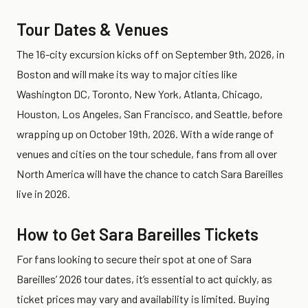
Tour Dates & Venues
The 16-city excursion kicks off on September 9th, 2026, in
Boston and will make its way to major cities like
Washington DC, Toronto, New York, Atlanta, Chicago,
Houston, Los Angeles, San Francisco, and Seattle, before
wrapping up on October 19th, 2026. With a wide range of
venues and cities on the tour schedule, fans from all over
North America will have the chance to catch Sara Bareilles
live in 2026.
How to Get Sara Bareilles Tickets
For fans looking to secure their spot at one of Sara
Bareilles’ 2026 tour dates, it’s essential to act quickly, as
ticket prices may vary and availability is limited. Buying