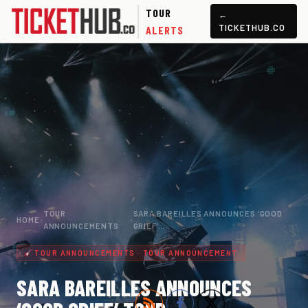
TOUR
←
TICKETHUB.CO
ALERTS
TOUR
SARA BAREILLES ANNOUNCES ‘GOOD
HOME
›
›
ANNOUNCEMENTS
GRIEF’…
TOUR ANNOUNCEMENTS · TOUR ANNOUNCEMENT
SARA BAREILLES ANNOUNCES