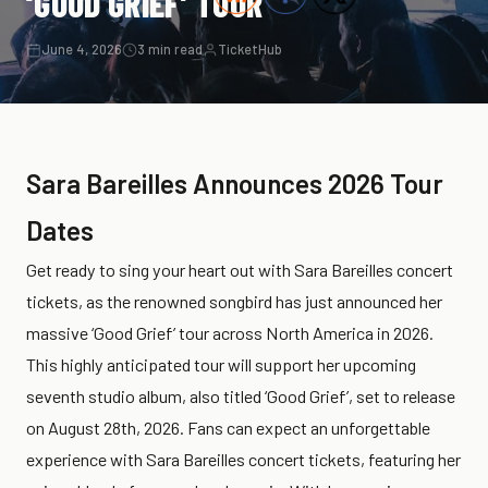
‘GOOD GRIEF’ TOUR
June 4, 2026
3 min read
TicketHub
Sara Bareilles Announces 2026 Tour
Dates
Get ready to sing your heart out with Sara Bareilles concert
tickets, as the renowned songbird has just announced her
massive ‘Good Grief’ tour across North America in 2026.
This highly anticipated tour will support her upcoming
seventh studio album, also titled ‘Good Grief’, set to release
on August 28th, 2026. Fans can expect an unforgettable
experience with Sara Bareilles concert tickets, featuring her