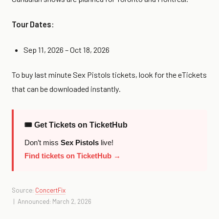
Tour Dates:
Sep 11, 2026 – Oct 18, 2026
To buy last minute Sex Pistols tickets, look for the eTickets
that can be downloaded instantly.
🎟 Get Tickets on TicketHub
Don’t miss
Sex Pistols
live!
Find tickets on TicketHub →
Source:
ConcertFix
| Announced: March 2, 2026