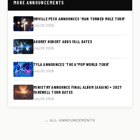
MORE ANNOUNCEMENTS
ORVILLE PECK ANNOUNCES ‘MAN TURNED MULE TOUR’
July 28, 2026
AUDREY HOBERT ADDS FALL DATES
July 28, 2026
TYLA ANNOUNCES ‘THE A*POP WORLD TOUR’
July 28, 2026
MINISTRY ANNOUNCE FINAL ALBUM (AGAIN) + 2027
FAREWELL TOUR DATES
July 28, 2026
← ALL ANNOUNCEMENTS