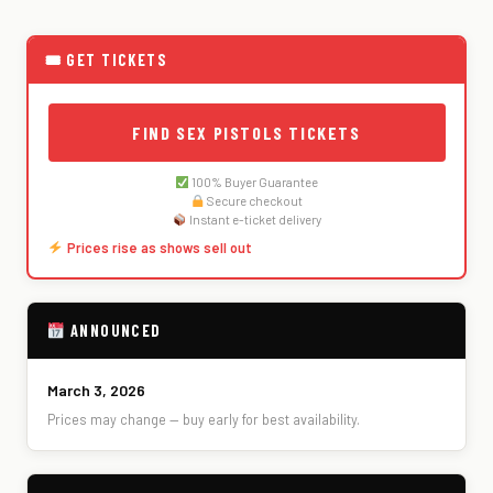
🎟 GET TICKETS
FIND SEX PISTOLS TICKETS
100% Buyer Guarantee
Secure checkout
Instant e-ticket delivery
Prices rise as shows sell out
ANNOUNCED
March 3, 2026
Prices may change — buy early for best availability.