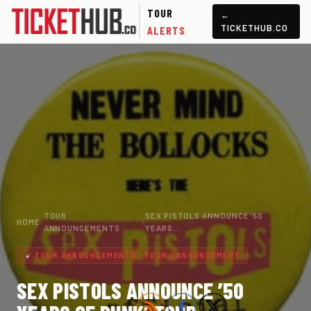
TOUR
←
TICKETHUB.CO
ALERTS
TOUR
SEX PISTOLS ANNOUNCE ’50
HOME
›
›
ANNOUNCEMENTS
YEARS…
TOUR ANNOUNCEMENTS · TOUR ANNOUNCEMENT
SEX PISTOLS ANNOUNCE ’50