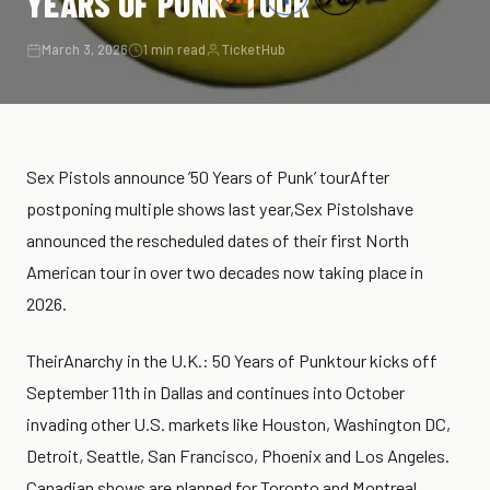
YEARS OF PUNK’ TOUR
March 3, 2026
1 min read
TicketHub
Sex Pistols announce ’50 Years of Punk’ tourAfter
postponing multiple shows last year,Sex Pistolshave
announced the rescheduled dates of their first North
American tour in over two decades now taking place in
2026.
TheirAnarchy in the U.K.: 50 Years of Punktour kicks off
September 11th in Dallas and continues into October
invading other U.S. markets like Houston, Washington DC,
Detroit, Seattle, San Francisco, Phoenix and Los Angeles.
Canadian shows are planned for Toronto and Montreal.