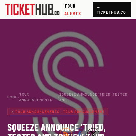
TOUR
←
TICKETHUB.CO
ALERTS
TOUR
SQUEEZE ANNOUNCE ‘TRIED, TESTED
HOME
›
›
ANNOUNCEMENTS
AND…
TOUR ANNOUNCEMENTS · TOUR ANNOUNCEMENT
SQUEEZE ANNOUNCE ‘TRIED,