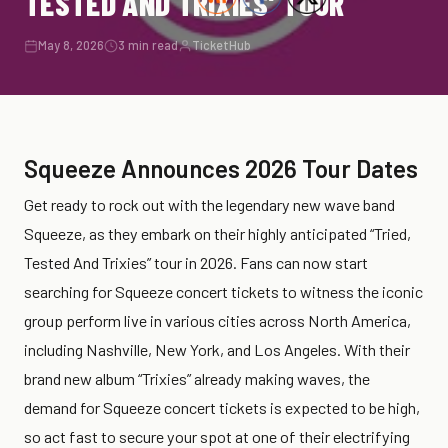
TESTED AND TRIXIES’ TOUR
May 8, 2026
3 min read
TicketHub
Squeeze Announces 2026 Tour Dates
Get ready to rock out with the legendary new wave band
Squeeze, as they embark on their highly anticipated “Tried,
Tested And Trixies” tour in 2026. Fans can now start
searching for Squeeze concert tickets to witness the iconic
group perform live in various cities across North America,
including Nashville, New York, and Los Angeles. With their
brand new album “Trixies” already making waves, the
demand for Squeeze concert tickets is expected to be high,
so act fast to secure your spot at one of their electrifying