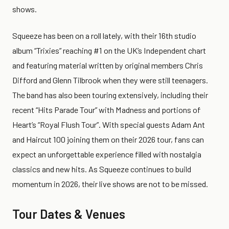
shows.
Squeeze has been on a roll lately, with their 16th studio
album “Trixies” reaching #1 on the UK’s Independent chart
and featuring material written by original members Chris
Difford and Glenn Tilbrook when they were still teenagers.
The band has also been touring extensively, including their
recent “Hits Parade Tour” with Madness and portions of
Heart’s “Royal Flush Tour”. With special guests Adam Ant
and Haircut 100 joining them on their 2026 tour, fans can
expect an unforgettable experience filled with nostalgia
classics and new hits. As Squeeze continues to build
momentum in 2026, their live shows are not to be missed.
Tour Dates & Venues