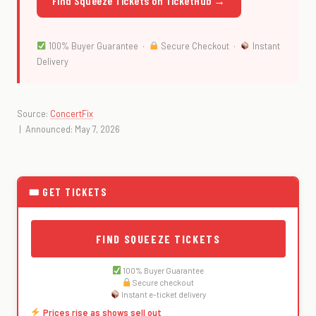
Find Squeeze Tickets on TicketHub →
100% Buyer Guarantee ·
Secure Checkout ·
Instant
Delivery
Source:
ConcertFix
| Announced: May 7, 2026
🎟 GET TICKETS
FIND SQUEEZE TICKETS
100% Buyer Guarantee
Secure checkout
Instant e-ticket delivery
Prices rise as shows sell out