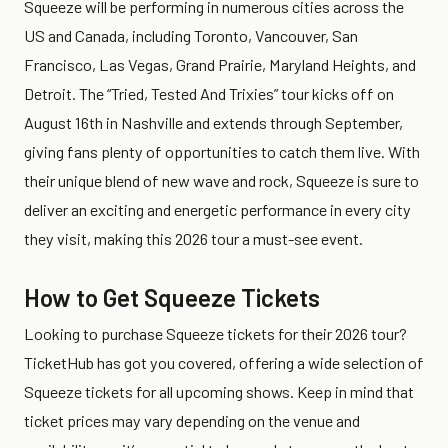
Squeeze will be performing in numerous cities across the
US and Canada, including Toronto, Vancouver, San
Francisco, Las Vegas, Grand Prairie, Maryland Heights, and
Detroit. The “Tried, Tested And Trixies” tour kicks off on
August 16th in Nashville and extends through September,
giving fans plenty of opportunities to catch them live. With
their unique blend of new wave and rock, Squeeze is sure to
deliver an exciting and energetic performance in every city
they visit, making this 2026 tour a must-see event.
How to Get Squeeze Tickets
Looking to purchase Squeeze tickets for their 2026 tour?
TicketHub has got you covered, offering a wide selection of
Squeeze tickets for all upcoming shows. Keep in mind that
ticket prices may vary depending on the venue and