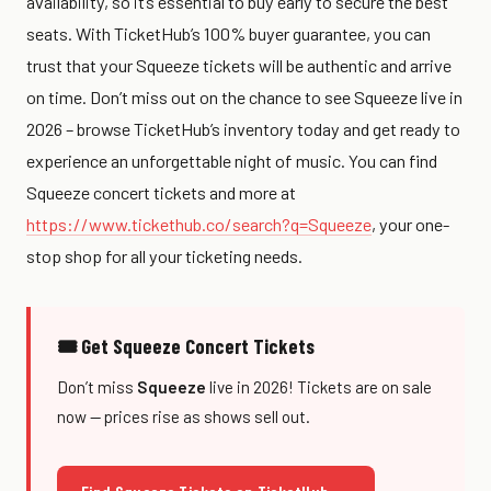
availability, so it’s essential to buy early to secure the best
seats. With TicketHub’s 100% buyer guarantee, you can
trust that your Squeeze tickets will be authentic and arrive
on time. Don’t miss out on the chance to see Squeeze live in
2026 – browse TicketHub’s inventory today and get ready to
experience an unforgettable night of music. You can find
Squeeze concert tickets and more at
https://www.tickethub.co/search?q=Squeeze
, your one-
stop shop for all your ticketing needs.
🎟 Get Squeeze Concert Tickets
Don’t miss
Squeeze
live in 2026! Tickets are on sale
now — prices rise as shows sell out.