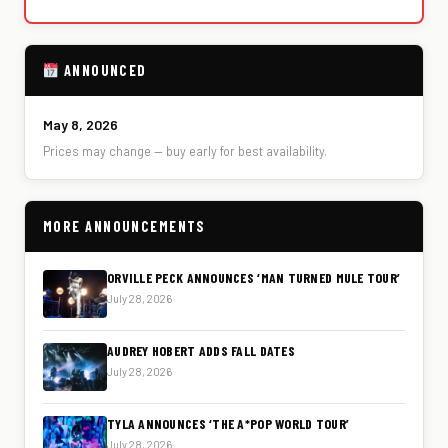
ANNOUNCED
May 8, 2026
Prices may change — buy early for best availability.
MORE ANNOUNCEMENTS
ORVILLE PECK ANNOUNCES ‘MAN TURNED MULE TOUR’
July 28, 2026
AUDREY HOBERT ADDS FALL DATES
July 28, 2026
TYLA ANNOUNCES ‘THE A*POP WORLD TOUR’
July 28, 2026