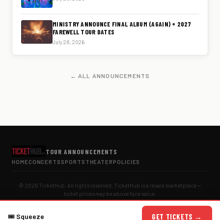
MINISTRY ANNOUNCE FINAL ALBUM (AGAIN) + 2027
FAREWELL TOUR DATES
July 28, 2026
← ALL ANNOUNCEMENTS
TOUR ANNOUNCEMENTS
HOME
CONCERTS
SPORTS
THEATER
POLICIES
© 2026 TicketHub. All rights reserved. TicketHub is a resale marketplace —
ticket prices may be above face value.
🎟
Squeeze
GET TICKETS →