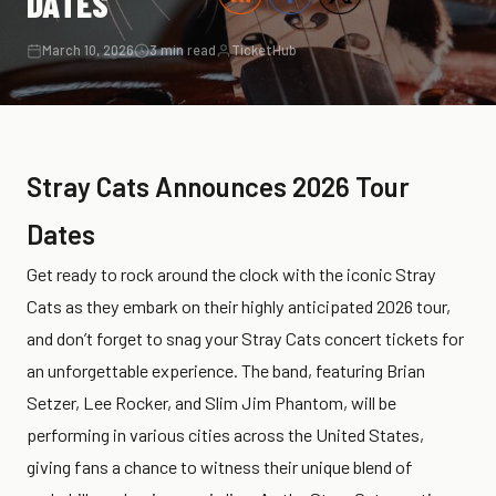
DATES
March 10, 2026
3 min read
TicketHub
Stray Cats Announces 2026 Tour
Dates
Get ready to rock around the clock with the iconic Stray
Cats as they embark on their highly anticipated 2026 tour,
and don’t forget to snag your Stray Cats concert tickets for
an unforgettable experience. The band, featuring Brian
Setzer, Lee Rocker, and Slim Jim Phantom, will be
performing in various cities across the United States,
giving fans a chance to witness their unique blend of