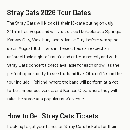
Stray Cats 2026 Tour Dates
The Stray Cats will kick off their 18-date outing on July
24th in Las Vegas and will visit cities like Colorado Springs,
Kansas City, Westbury, and Atlantic City, before wrapping
up on August 16th. Fans in these cities can expect an
unforgettable night of music and entertainment, and with
Stray Cats concert tickets available for each show, it’s the
perfect opportunity to see the band live. Other cities on the
tour include Highland, where the band will perform at a yet-
to-be-announced venue, and Kansas City, where they will
take the stage at a popular music venue.
How to Get Stray Cats Tickets
Looking to get your hands on Stray Cats tickets for their