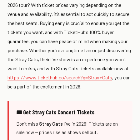
2026 tour? With ticket prices varying depending on the
venue and availability, it’s essential to act quickly to secure
the best seats. Buying early is crucial to ensure you get the
tickets you want, and with TicketHub’s 100% buyer
guarantee, you can have peace of mind when making your
purchase. Whether you’re a longtime fan or just discovering
the Stray Cats, their live show is an experience you won’t
want to miss, and with Stray Cats tickets available now at
https://www.tickethub.co/search?q=Stray+Cats
, you can
be a part of the excitement in 2026.
🎟 Get Stray Cats Concert Tickets
Don’t miss
Stray Cats
live in 2026! Tickets are on
sale now — prices rise as shows sell out.