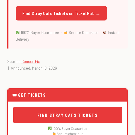
Find Stray Cats Tickets on TicketHub →
100% Buyer Guarantee ·
Secure Checkout ·
Instant
Delivery
Source:
ConcertFix
| Announced: March 10, 2026
🎟 GET TICKETS
FIND STRAY CATS TICKETS
100% Buyer Guarantee
Secure checkout