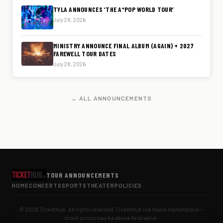
TYLA ANNOUNCES ‘THE A*POP WORLD TOUR’
July 28, 2026
MINISTRY ANNOUNCE FINAL ALBUM (AGAIN) + 2027
FAREWELL TOUR DATES
July 28, 2026
← ALL ANNOUNCEMENTS
TOUR ANNOUNCEMENTS
HOME
CONCERTS
SPORTS
THEATER
POLICIES
© 2026 TicketHub. All rights reserved. TicketHub is a resale marketplace —
ticket prices may be above face value.