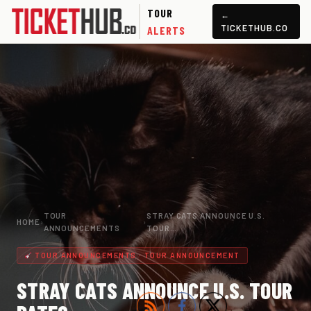
TOUR
←
TICKETHUB.CO
ALERTS
TOUR
STRAY CATS ANNOUNCE U.S.
HOME
›
›
ANNOUNCEMENTS
TOUR…
TOUR ANNOUNCEMENTS · TOUR ANNOUNCEMENT
STRAY CATS ANNOUNCE U.S. TOUR