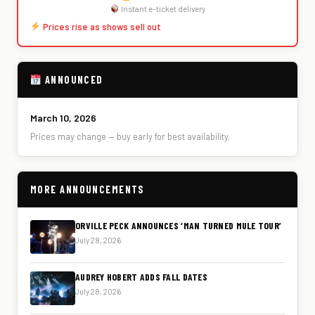
Instant e-ticket delivery
Prices rise as shows sell out
ANNOUNCED
March 10, 2026
Prices may change — buy early for best availability.
MORE ANNOUNCEMENTS
ORVILLE PECK ANNOUNCES ‘MAN TURNED MULE TOUR’
July 28, 2026
AUDREY HOBERT ADDS FALL DATES
July 28, 2026