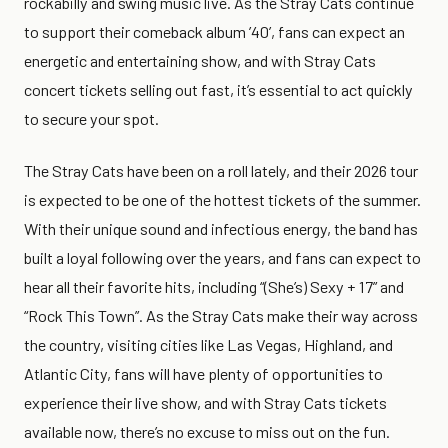
rockabilly and swing music live. As the Stray Cats continue
to support their comeback album ’40’, fans can expect an
energetic and entertaining show, and with Stray Cats
concert tickets selling out fast, it’s essential to act quickly
to secure your spot.
The Stray Cats have been on a roll lately, and their 2026 tour
is expected to be one of the hottest tickets of the summer.
With their unique sound and infectious energy, the band has
built a loyal following over the years, and fans can expect to
hear all their favorite hits, including “(She’s) Sexy + 17” and
“Rock This Town”. As the Stray Cats make their way across
the country, visiting cities like Las Vegas, Highland, and
Atlantic City, fans will have plenty of opportunities to
experience their live show, and with Stray Cats tickets
available now, there’s no excuse to miss out on the fun.