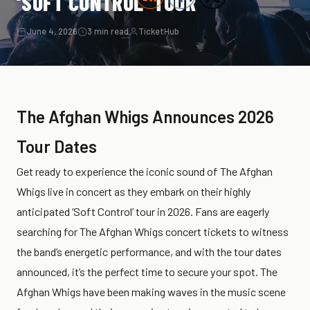
‘SOFT CONTROL’ TOUR
June 4, 2026
3 min read
TicketHub
The Afghan Whigs Announces 2026
Tour Dates
Get ready to experience the iconic sound of The Afghan
Whigs live in concert as they embark on their highly
anticipated ‘Soft Control’ tour in 2026. Fans are eagerly
searching for The Afghan Whigs concert tickets to witness
the band’s energetic performance, and with the tour dates
announced, it’s the perfect time to secure your spot. The
Afghan Whigs have been making waves in the music scene