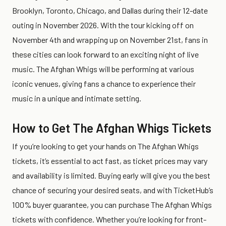
Brooklyn, Toronto, Chicago, and Dallas during their 12-date
outing in November 2026. With the tour kicking off on
November 4th and wrapping up on November 21st, fans in
these cities can look forward to an exciting night of live
music. The Afghan Whigs will be performing at various
iconic venues, giving fans a chance to experience their
music in a unique and intimate setting.
How to Get The Afghan Whigs Tickets
If you’re looking to get your hands on The Afghan Whigs
tickets, it’s essential to act fast, as ticket prices may vary
and availability is limited. Buying early will give you the best
chance of securing your desired seats, and with TicketHub’s
100% buyer guarantee, you can purchase The Afghan Whigs
tickets with confidence. Whether you’re looking for front-