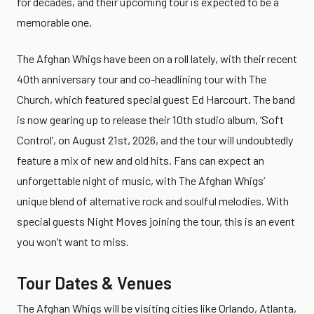
for decades, and their upcoming tour is expected to be a
memorable one.
The Afghan Whigs have been on a roll lately, with their recent
40th anniversary tour and co-headlining tour with The
Church, which featured special guest Ed Harcourt. The band
is now gearing up to release their 10th studio album, ‘Soft
Control’, on August 21st, 2026, and the tour will undoubtedly
feature a mix of new and old hits. Fans can expect an
unforgettable night of music, with The Afghan Whigs’
unique blend of alternative rock and soulful melodies. With
special guests Night Moves joining the tour, this is an event
you won’t want to miss.
Tour Dates & Venues
The Afghan Whigs will be visiting cities like Orlando, Atlanta,