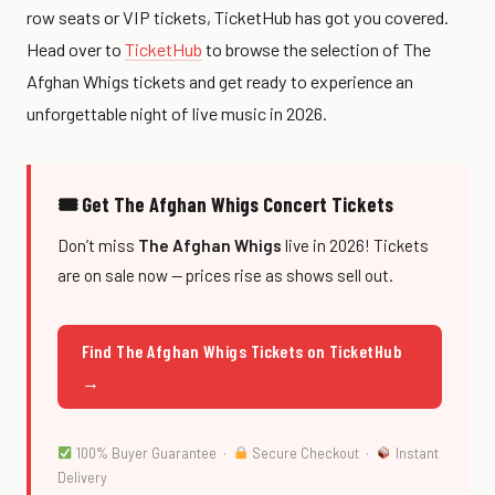
row seats or VIP tickets, TicketHub has got you covered.
Head over to
TicketHub
to browse the selection of The
Afghan Whigs tickets and get ready to experience an
unforgettable night of live music in 2026.
🎟 Get The Afghan Whigs Concert Tickets
Don’t miss
The Afghan Whigs
live in 2026! Tickets
are on sale now — prices rise as shows sell out.
Find The Afghan Whigs Tickets on TicketHub
→
100% Buyer Guarantee ·
Secure Checkout ·
Instant
Delivery