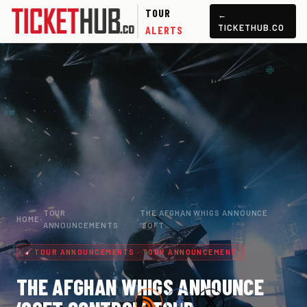
TOUR
←
TICKETHUB.CO
ALERTS
TOUR
THE AFGHAN WHIGS ANNOUNCE
HOME
›
›
ANNOUNCEMENTS
‘SOFT…
TOUR ANNOUNCEMENTS · TOUR ANNOUNCEMENT
THE AFGHAN WHIGS ANNOUNCE