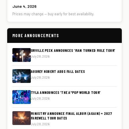
June 4, 2026
Prices may change — buy early for best availability.
MORE ANNOUNCEMENTS
ORVILLE PECK ANNOUNCES ‘MAN TURNED MULE TOUR’
July 28, 2026
AUDREY HOBERT ADDS FALL DATES
July 28, 2026
TYLA ANNOUNCES ‘THE A*POP WORLD TOUR’
July 28, 2026
MINISTRY ANNOUNCE FINAL ALBUM (AGAIN) + 2027
FAREWELL TOUR DATES
July 28, 2026