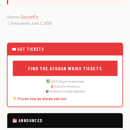
Source:
ConcertFix
| Announced: June 3, 2026
🎟 GET TICKETS
FIND THE AFGHAN WHIGS TICKETS
100% Buyer Guarantee
Secure checkout
Instant e-ticket delivery
Prices rise as shows sell out
ANNOUNCED