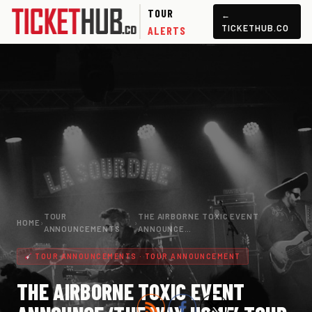
TOUR
←
TICKETHUB.CO
ALERTS
TOUR
THE AIRBORNE TOXIC EVENT
HOME
›
›
ANNOUNCEMENTS
ANNOUNCE…
TOUR ANNOUNCEMENTS · TOUR ANNOUNCEMENT
THE AIRBORNE TOXIC EVENT