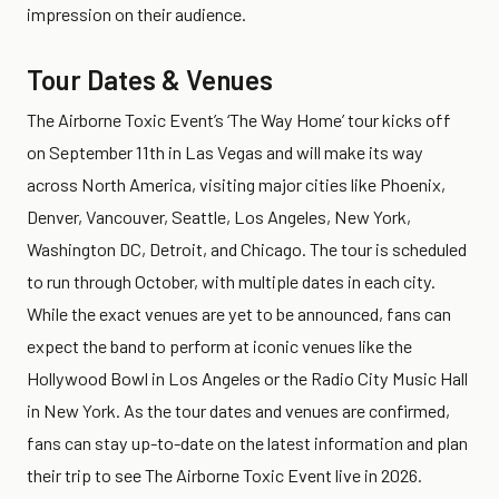
impression on their audience.
Tour Dates & Venues
The Airborne Toxic Event’s ‘The Way Home’ tour kicks off
on September 11th in Las Vegas and will make its way
across North America, visiting major cities like Phoenix,
Denver, Vancouver, Seattle, Los Angeles, New York,
Washington DC, Detroit, and Chicago. The tour is scheduled
to run through October, with multiple dates in each city.
While the exact venues are yet to be announced, fans can
expect the band to perform at iconic venues like the
Hollywood Bowl in Los Angeles or the Radio City Music Hall
in New York. As the tour dates and venues are confirmed,
fans can stay up-to-date on the latest information and plan
their trip to see The Airborne Toxic Event live in 2026.