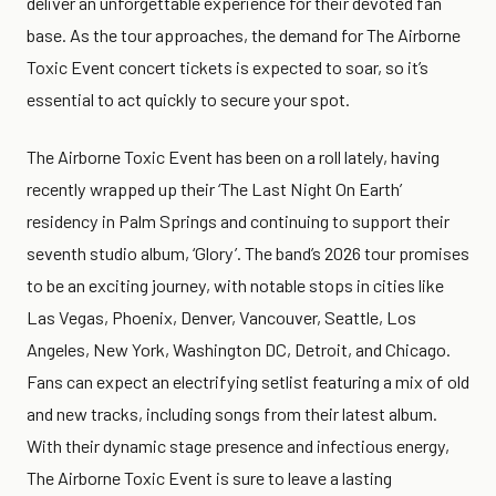
deliver an unforgettable experience for their devoted fan
base. As the tour approaches, the demand for The Airborne
Toxic Event concert tickets is expected to soar, so it’s
essential to act quickly to secure your spot.
The Airborne Toxic Event has been on a roll lately, having
recently wrapped up their ‘The Last Night On Earth’
residency in Palm Springs and continuing to support their
seventh studio album, ‘Glory’. The band’s 2026 tour promises
to be an exciting journey, with notable stops in cities like
Las Vegas, Phoenix, Denver, Vancouver, Seattle, Los
Angeles, New York, Washington DC, Detroit, and Chicago.
Fans can expect an electrifying setlist featuring a mix of old
and new tracks, including songs from their latest album.
With their dynamic stage presence and infectious energy,
The Airborne Toxic Event is sure to leave a lasting