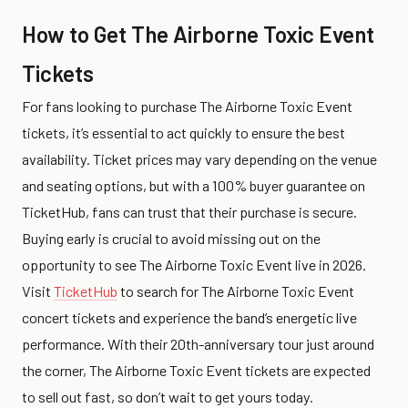
How to Get The Airborne Toxic Event
Tickets
For fans looking to purchase The Airborne Toxic Event
tickets, it’s essential to act quickly to ensure the best
availability. Ticket prices may vary depending on the venue
and seating options, but with a 100% buyer guarantee on
TicketHub, fans can trust that their purchase is secure.
Buying early is crucial to avoid missing out on the
opportunity to see The Airborne Toxic Event live in 2026.
Visit
TicketHub
to search for The Airborne Toxic Event
concert tickets and experience the band’s energetic live
performance. With their 20th-anniversary tour just around
the corner, The Airborne Toxic Event tickets are expected
to sell out fast, so don’t wait to get yours today.