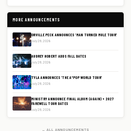
MORE ANNOUNCEMENTS
ORVILLE PECK ANNOUNCES ‘MAN TURNED MULE TOUR’
July 28, 2026
AUDREY HOBERT ADDS FALL DATES
July 28, 2026
TYLA ANNOUNCES ‘THE A*POP WORLD TOUR’
July 28, 2026
MINISTRY ANNOUNCE FINAL ALBUM (AGAIN) + 2027
FAREWELL TOUR DATES
July 28, 2026
← ALL ANNOUNCEMENTS