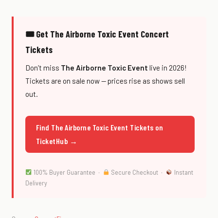
🎟 Get The Airborne Toxic Event Concert
Tickets
Don’t miss
The Airborne Toxic Event
live in 2026!
Tickets are on sale now — prices rise as shows sell
out.
Find The Airborne Toxic Event Tickets on
TicketHub →
100% Buyer Guarantee ·
Secure Checkout ·
Instant
Delivery