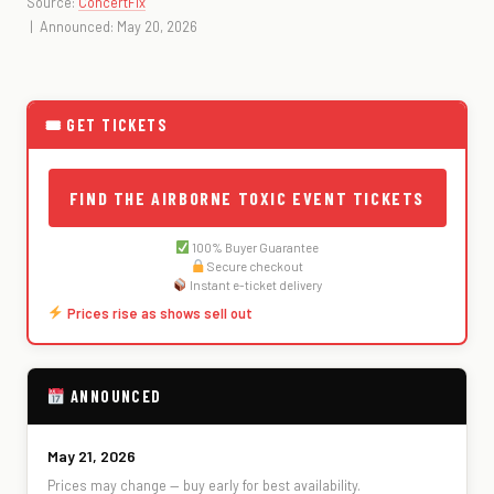
Source:
ConcertFix
| Announced: May 20, 2026
🎟 GET TICKETS
FIND THE AIRBORNE TOXIC EVENT TICKETS
100% Buyer Guarantee
Secure checkout
Instant e-ticket delivery
Prices rise as shows sell out
ANNOUNCED
May 21, 2026
Prices may change — buy early for best availability.