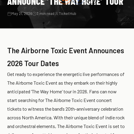
ANNOUNCE ‘THE WAY HOME’ TOUR
May 21, 2026
3 min read
TicketHub
The Airborne Toxic Event Announces
2026 Tour Dates
Get ready to experience the energetic live performances of
The Airborne Toxic Event as they embark on their highly
anticipated ‘The Way Home’ tour in 2026. Fans can now
start searching for The Airborne Toxic Event concert
tickets to witness the band’s 20th-anniversary celebration
across North America. With their unique blend of indie rock
and orchestral elements, The Airborne Toxic Event is set to