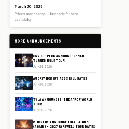
March 30, 2026
Prices may change — buy early for best
availability.
MORE ANNOUNCEMENTS
ORVILLE PECK ANNOUNCES ‘MAN
TURNED MULE TOUR’
July 28, 2026
AUDREY HOBERT ADDS FALL DATES
July 28, 2026
TYLA ANNOUNCES ‘THE A*POP WORLD
TOUR’
July 28, 2026
MINISTRY ANNOUNCE FINAL ALBUM
(AGAIN) + 2027 FAREWELL TOUR DATES