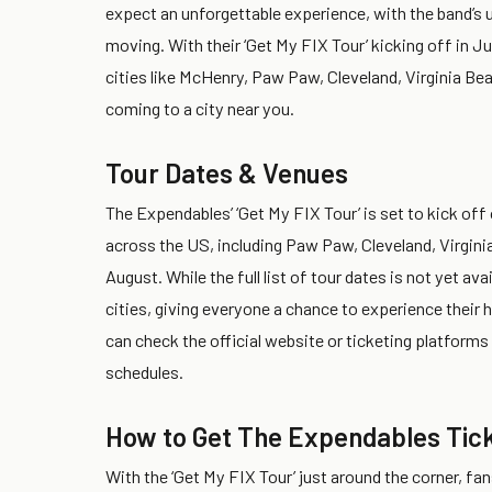
expect an unforgettable experience, with the band’s 
moving. With their ‘Get My FIX Tour’ kicking off in J
cities like McHenry, Paw Paw, Cleveland, Virginia Bea
coming to a city near you.
Tour Dates & Venues
The Expendables’ ‘Get My FIX Tour’ is set to kick off
across the US, including Paw Paw, Cleveland, Virgini
August. While the full list of tour dates is not yet a
cities, giving everyone a chance to experience their 
can check the official website or ticketing platform
schedules.
How to Get The Expendables Tic
With the ‘Get My FIX Tour’ just around the corner, fa