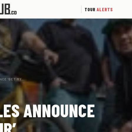
TOUR
ALERTS
NCE ‘GET MY…
LES ANNOUNCE
UR’