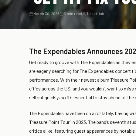
March 30, 2026
3 min read
TicketHub
The Expendables Announces 202
Get ready to groove with The Expendables as they emb
are eagerly searching for The Expendables concert tic
performances. With their newest album ‘Pleasure Poi
cities across the US, and you wouldn’t want to miss
sell out quickly, so it’s essential to stay ahead of 
The Expendables have been on a roll lately, having wr
‘Pleasure Point Tour’ in 2023. The band’s seventh stud
critics alike, featuring guest appearances by notable