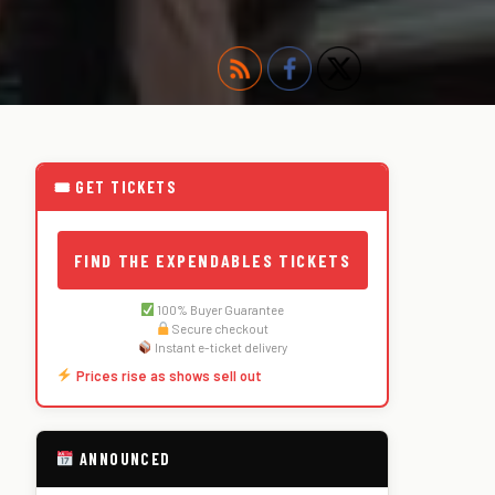
🎟 GET TICKETS
FIND THE EXPENDABLES TICKETS
100% Buyer Guarantee
Secure checkout
Instant e-ticket delivery
Prices rise as shows sell out
ANNOUNCED