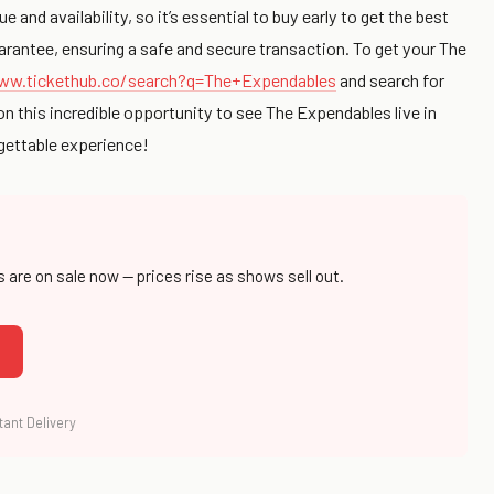
and availability, so it’s essential to buy early to get the best
rantee, ensuring a safe and secure transaction. To get your The
ww.tickethub.co/search?q=The+Expendables
and search for
on this incredible opportunity to see The Expendables live in
rgettable experience!
s are on sale now — prices rise as shows sell out.
tant Delivery