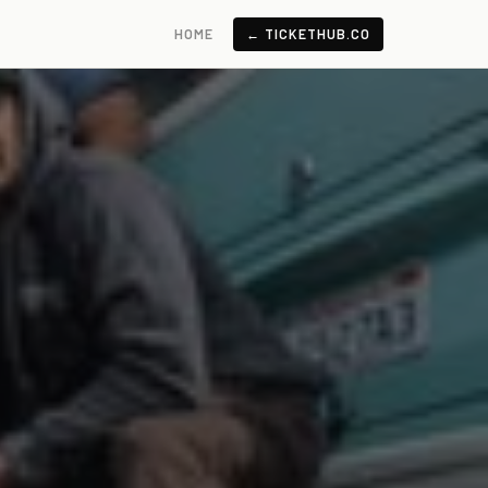
HOME
← TICKETHUB.CO