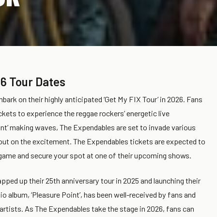
6 Tour Dates
ark on their highly anticipated ‘Get My FIX Tour’ in 2026. Fans
kets to experience the reggae rockers’ energetic live
nt’ making waves, The Expendables are set to invade various
 out on the excitement. The Expendables tickets are expected to
the game and secure your spot at one of their upcoming shows.
apped up their 25th anniversary tour in 2025 and launching their
io album, ‘Pleasure Point’, has been well-received by fans and
 artists. As The Expendables take the stage in 2026, fans can