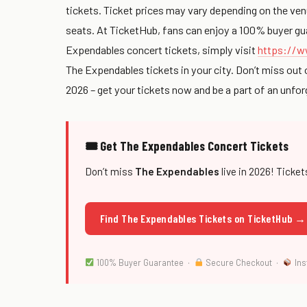
tickets. Ticket prices may vary depending on the venue 
seats. At TicketHub, fans can enjoy a 100% buyer gua
Expendables concert tickets, simply visit
https://w
The Expendables tickets in your city. Don’t miss out 
2026 – get your tickets now and be a part of an unfo
🎟 Get The Expendables Concert Tickets
Don’t miss
The Expendables
live in 2026! Ticket
Find The Expendables Tickets on TicketHub →
100% Buyer Guarantee ·
Secure Checkout ·
Ins