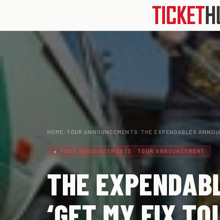
HOME
›
TOUR ANNOUNCEMENTS
›
THE EXPENDABLES ANNOU
TOUR ANNOUNCEMENTS · TOUR ANNOUNCEMENT
THE EXPENDAB
‘GET MY FIX TO