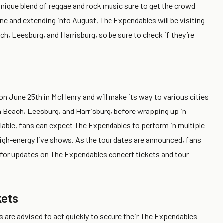
unique blend of reggae and rock music sure to get the crowd
une and extending into August, The Expendables will be visiting
ch, Leesburg, and Harrisburg, so be sure to check if they’re
 on June 25th in McHenry and will make its way to various cities
a Beach, Leesburg, and Harrisburg, before wrapping up in
vailable, fans can expect The Expendables to perform in multiple
high-energy live shows. As the tour dates are announced, fans
s for updates on The Expendables concert tickets and tour
kets
ns are advised to act quickly to secure their The Expendables