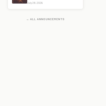
July 28, 2026
← ALL ANNOUNCEMENTS