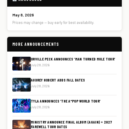
May 8, 2026
Prices may change — buy early for best availability.
MORE ANNOUNCEMENTS
ORVILLE PECK ANNOUNCES ‘MAN TURNED MULE TOUR’
July 28, 2026
AUDREY HOBERT ADDS FALL DATES
July 28, 2026
TYLA ANNOUNCES ‘THE A*POP WORLD TOUR’
July 28, 2026
MINISTRY ANNOUNCE FINAL ALBUM (AGAIN) + 2027
FAREWELL TOUR DATES