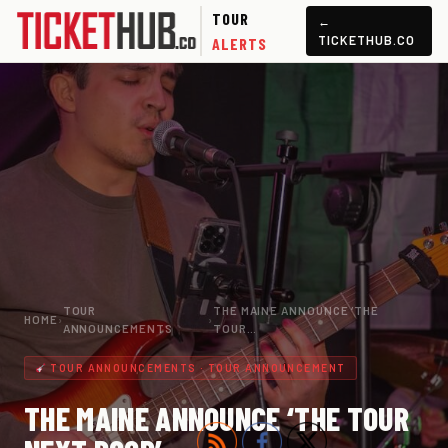
TOUR
←
TICKETHUB.CO
ALERTS
TOUR
THE MAINE ANNOUNCE ‘THE
HOME
›
›
ANNOUNCEMENTS
TOUR…
TOUR ANNOUNCEMENTS · TOUR ANNOUNCEMENT
THE MAINE ANNOUNCE ‘THE TOUR