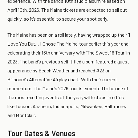
experience. With the band’s 10th studio album released on
April 10th, 2026, The Maine tickets are expected to sell out
quickly, so it’s essential to secure your spot early.
The Maine has been on a roll lately, having wrapped up their ‘I
Love You But… I Chose The Maine’ tour earlier this year and
celebrating their 16th anniversary with ‘The Sweet 16 Tour’ in
2023. The band’s previous self-titled album featured a guest
appearance by Beach Weather and reached #23 on
Billboard’s Alternative Airplay chart. With their current
momentum, The Maine’s 2026 tour is expected to be one of
the most exciting events of the year, with stops in cities
like Tucson, Anaheim, Indianapolis, Milwaukee, Baltimore,
and Montclair.
Tour Dates & Venues