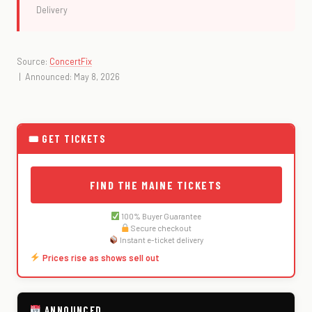
Delivery
Source:
ConcertFix
| Announced: May 8, 2026
🎟 GET TICKETS
FIND THE MAINE TICKETS
100% Buyer Guarantee
Secure checkout
Instant e-ticket delivery
Prices rise as shows sell out
ANNOUNCED