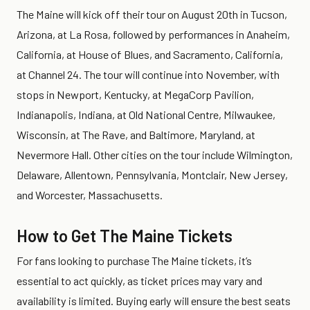
The Maine will kick off their tour on August 20th in Tucson,
Arizona, at La Rosa, followed by performances in Anaheim,
California, at House of Blues, and Sacramento, California,
at Channel 24. The tour will continue into November, with
stops in Newport, Kentucky, at MegaCorp Pavilion,
Indianapolis, Indiana, at Old National Centre, Milwaukee,
Wisconsin, at The Rave, and Baltimore, Maryland, at
Nevermore Hall. Other cities on the tour include Wilmington,
Delaware, Allentown, Pennsylvania, Montclair, New Jersey,
and Worcester, Massachusetts.
How to Get The Maine Tickets
For fans looking to purchase The Maine tickets, it’s
essential to act quickly, as ticket prices may vary and
availability is limited. Buying early will ensure the best seats