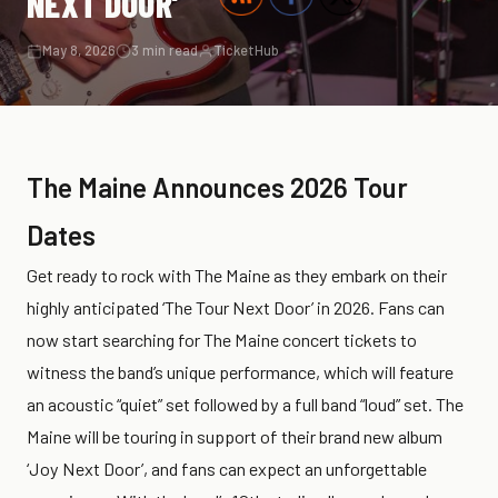
NEXT DOOR’
May 8, 2026
3 min read
TicketHub
The Maine Announces 2026 Tour
Dates
Get ready to rock with The Maine as they embark on their
highly anticipated ‘The Tour Next Door’ in 2026. Fans can
now start searching for The Maine concert tickets to
witness the band’s unique performance, which will feature
an acoustic “quiet” set followed by a full band “loud” set. The
Maine will be touring in support of their brand new album
‘Joy Next Door’, and fans can expect an unforgettable