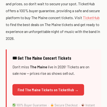
and prices, so don’t wait to secure your spot. TicketHub
offers a 100% buyer guarantee, providing a safe and secure
platform to buy The Maine concert tickets. Visit
TicketHub
to find the best deals on The Maine tickets and get ready to
experience an unforgettable night of music with the band in
2026.
🎟 Get The Maine Concert Tickets
Don’t miss
The Maine
live in 2026! Tickets are on
sale now — prices rise as shows sell out.
Find The Maine Tickets on TicketHub →
100% Buyer Guarantee ·
Secure Checkout ·
Instant