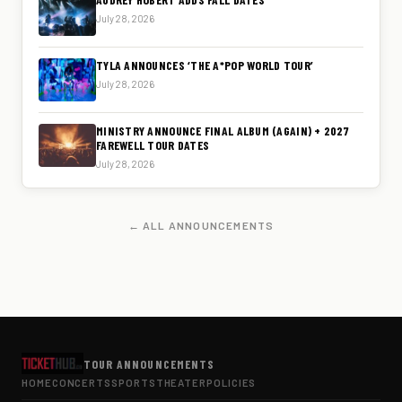
July 28, 2026
TYLA ANNOUNCES ‘THE A*POP WORLD TOUR’
July 28, 2026
MINISTRY ANNOUNCE FINAL ALBUM (AGAIN) + 2027
FAREWELL TOUR DATES
July 28, 2026
← ALL ANNOUNCEMENTS
TOUR ANNOUNCEMENTS
HOME
CONCERTS
SPORTS
THEATER
POLICIES