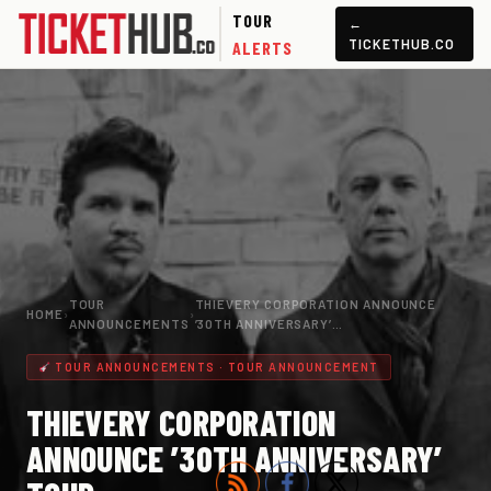
TOUR
←
TICKETHUB.CO
ALERTS
TOUR
THIEVERY CORPORATION ANNOUNCE
HOME
›
›
ANNOUNCEMENTS
’30TH ANNIVERSARY’…
TOUR ANNOUNCEMENTS · TOUR ANNOUNCEMENT
THIEVERY CORPORATION
ANNOUNCE ’30TH ANNIVERSARY’