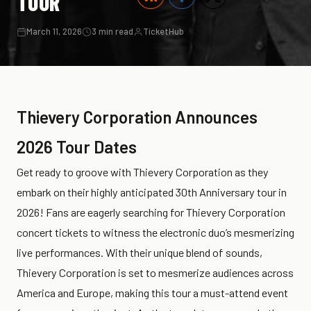
TOUR
March 11, 2026
3 min read
TicketHub
Thievery Corporation Announces
2026 Tour Dates
Get ready to groove with Thievery Corporation as they
embark on their highly anticipated 30th Anniversary tour in
2026! Fans are eagerly searching for Thievery Corporation
concert tickets to witness the electronic duo’s mesmerizing
live performances. With their unique blend of sounds,
Thievery Corporation is set to mesmerize audiences across
America and Europe, making this tour a must-attend event