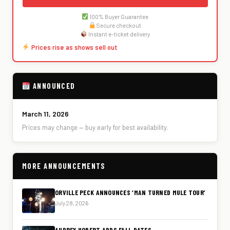
100% Buyer Guarantee
Secure checkout
Instant e-ticket delivery
Prices rise as shows sell out
ANNOUNCED
March 11, 2026
Prices may change — buy early for best availability.
MORE ANNOUNCEMENTS
ORVILLE PECK ANNOUNCES ‘MAN TURNED MULE TOUR’
July 28, 2026
AUDREY HOBERT ADDS FALL DATES