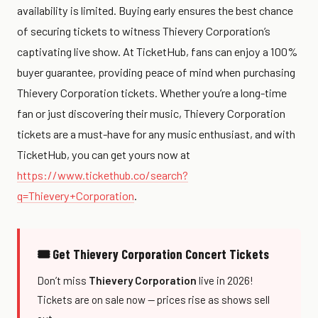
availability is limited. Buying early ensures the best chance
of securing tickets to witness Thievery Corporation’s
captivating live show. At TicketHub, fans can enjoy a 100%
buyer guarantee, providing peace of mind when purchasing
Thievery Corporation tickets. Whether you’re a long-time
fan or just discovering their music, Thievery Corporation
tickets are a must-have for any music enthusiast, and with
TicketHub, you can get yours now at
https://www.tickethub.co/search?
q=Thievery+Corporation
.
🎟 Get Thievery Corporation Concert Tickets
Don’t miss
Thievery Corporation
live in 2026!
Tickets are on sale now — prices rise as shows sell