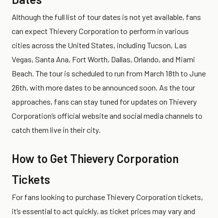
Although the full list of tour dates is not yet available, fans
can expect Thievery Corporation to perform in various
cities across the United States, including Tucson, Las
Vegas, Santa Ana, Fort Worth, Dallas, Orlando, and Miami
Beach. The tour is scheduled to run from March 18th to June
26th, with more dates to be announced soon. As the tour
approaches, fans can stay tuned for updates on Thievery
Corporation’s official website and social media channels to
catch them live in their city.
How to Get Thievery Corporation
Tickets
For fans looking to purchase Thievery Corporation tickets,
it’s essential to act quickly, as ticket prices may vary and