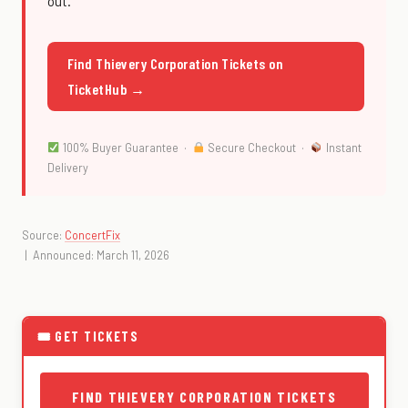
out.
Find Thievery Corporation Tickets on
TicketHub →
100% Buyer Guarantee ·
Secure Checkout ·
Instant
Delivery
Source:
ConcertFix
| Announced: March 11, 2026
🎟 GET TICKETS
FIND THIEVERY CORPORATION TICKETS