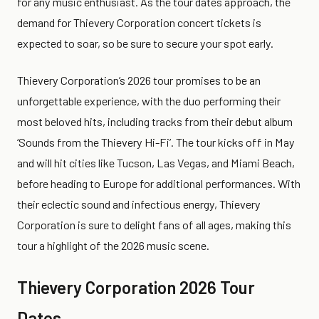
for any music enthusiast. As the tour dates approach, the
demand for Thievery Corporation concert tickets is
expected to soar, so be sure to secure your spot early.
Thievery Corporation’s 2026 tour promises to be an
unforgettable experience, with the duo performing their
most beloved hits, including tracks from their debut album
‘Sounds from the Thievery Hi-Fi’. The tour kicks off in May
and will hit cities like Tucson, Las Vegas, and Miami Beach,
before heading to Europe for additional performances. With
their eclectic sound and infectious energy, Thievery
Corporation is sure to delight fans of all ages, making this
tour a highlight of the 2026 music scene.
Thievery Corporation 2026 Tour
Dates