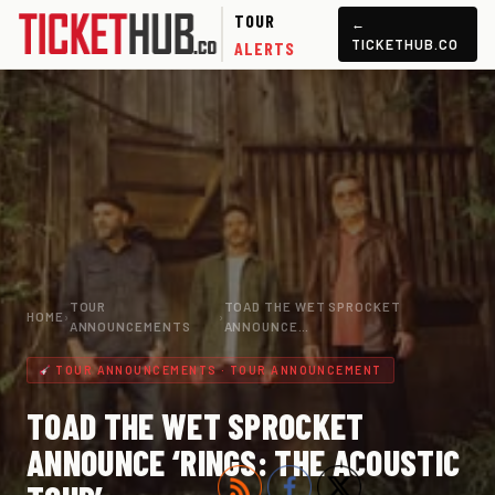
TOUR
←
TICKETHUB.CO
ALERTS
TOUR
TOAD THE WET SPROCKET
HOME
›
›
ANNOUNCEMENTS
ANNOUNCE…
TOUR ANNOUNCEMENTS · TOUR ANNOUNCEMENT
TOAD THE WET SPROCKET
ANNOUNCE ‘RINGS: THE ACOUSTIC