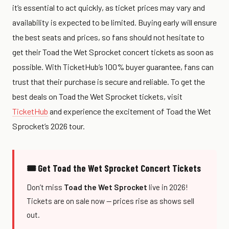
it’s essential to act quickly, as ticket prices may vary and
availability is expected to be limited. Buying early will ensure
the best seats and prices, so fans should not hesitate to
get their Toad the Wet Sprocket concert tickets as soon as
possible. With TicketHub’s 100% buyer guarantee, fans can
trust that their purchase is secure and reliable. To get the
best deals on Toad the Wet Sprocket tickets, visit
TicketHub
and experience the excitement of Toad the Wet
Sprocket’s 2026 tour.
🎟 Get Toad the Wet Sprocket Concert Tickets
Don’t miss
Toad the Wet Sprocket
live in 2026!
Tickets are on sale now — prices rise as shows sell
out.