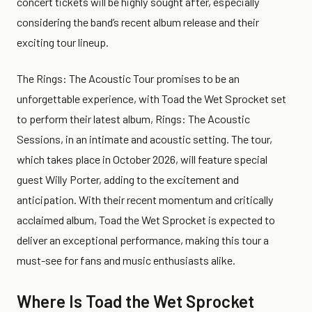
concert tickets will be highly sought after, especially
considering the band’s recent album release and their
exciting tour lineup.
The Rings: The Acoustic Tour promises to be an
unforgettable experience, with Toad the Wet Sprocket set
to perform their latest album, Rings: The Acoustic
Sessions, in an intimate and acoustic setting. The tour,
which takes place in October 2026, will feature special
guest Willy Porter, adding to the excitement and
anticipation. With their recent momentum and critically
acclaimed album, Toad the Wet Sprocket is expected to
deliver an exceptional performance, making this tour a
must-see for fans and music enthusiasts alike.
Where Is Toad the Wet Sprocket