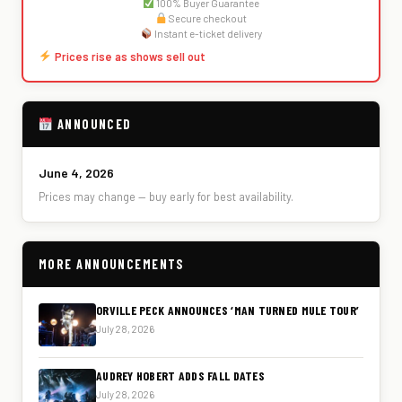
100% Buyer Guarantee
Secure checkout
Instant e-ticket delivery
Prices rise as shows sell out
ANNOUNCED
June 4, 2026
Prices may change — buy early for best availability.
MORE ANNOUNCEMENTS
ORVILLE PECK ANNOUNCES ‘MAN TURNED MULE TOUR’
July 28, 2026
AUDREY HOBERT ADDS FALL DATES
July 28, 2026