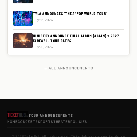
TYLA ANNOUNCES ‘THE A*POP WORLD TOUR’
July 28, 2026
MINISTRY ANNOUNCE FINAL ALBUM (AGAIN) + 2027
FAREWELL TOUR DATES
July 28, 2026
← ALL ANNOUNCEMENTS
TOUR ANNOUNCEMENTS
HOME
CONCERTS
SPORTS
THEATER
POLICIES
© 2026 TicketHub. All rights reserved. TicketHub is a resale marketplace —