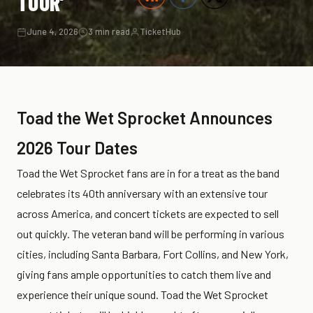
TOUR’
June 4, 2026
3 min read
TicketHub
Toad the Wet Sprocket Announces
2026 Tour Dates
Toad the Wet Sprocket fans are in for a treat as the band
celebrates its 40th anniversary with an extensive tour
across America, and concert tickets are expected to sell
out quickly. The veteran band will be performing in various
cities, including Santa Barbara, Fort Collins, and New York,
giving fans ample opportunities to catch them live and
experience their unique sound. Toad the Wet Sprocket