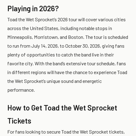
Playing in 2026?
Toad the Wet Sprocket’s 2026 tour will cover various cities
across the United States, including notable stops in
Minneapolis, Morristown, and Boston. The tour is scheduled
to run from July 14, 2026, to October 30, 2026, giving fans
plenty of opportunities to catch the band live in their
favorite city. With the band’s extensive tour schedule, fans
in different regions will have the chance to experience Toad
the Wet Sprocket’s unique sound and energetic
performance.
How to Get Toad the Wet Sprocket
Tickets
For fans looking to secure Toad the Wet Sprocket tickets,