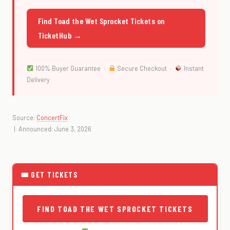
Find Toad the Wet Sprocket Tickets on
TicketHub →
100% Buyer Guarantee ·
Secure Checkout ·
Instant
Delivery
Source:
ConcertFix
| Announced: June 3, 2026
🎟 GET TICKETS
FIND TOAD THE WET SPROCKET TICKETS