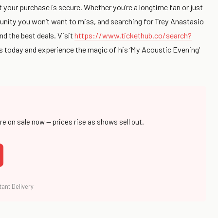
 your purchase is secure. Whether you’re a longtime fan or just
tunity you won’t want to miss, and searching for Trey Anastasio
nd the best deals. Visit
https://www.tickethub.co/search?
ts today and experience the magic of his ‘My Acoustic Evening’
are on sale now — prices rise as shows sell out.
tant Delivery