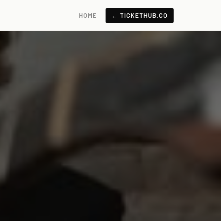
HOME
← TICKETHUB.CO