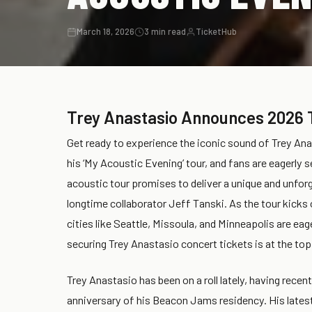
March 18, 2026
3 min read
TicketHub
Trey Anastasio Announces 2026 
Get ready to experience the iconic sound of Trey Ana
his ‘My Acoustic Evening’ tour, and fans are eagerly 
acoustic tour promises to deliver a unique and unfor
longtime collaborator Jeff Tanski. As the tour kicks 
cities like Seattle, Missoula, and Minneapolis are eag
securing Trey Anastasio concert tickets is at the top o
Trey Anastasio has been on a roll lately, having recen
anniversary of his Beacon Jams residency. His latest 