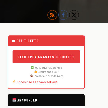
🎟 GET TICKETS
FIND TREY ANASTASIO TICKETS
100% Buyer Guarantee
Secure checkout
Instant e-ticket delivery
Prices rise as shows sell out
ANNOUNCED