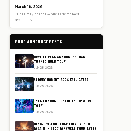
March 18, 2026
Prices may change — buy early for best
availability.
MORE ANNOUNCEMENTS
ORVILLE PECK ANNOUNCES ‘MAN
TURNED MULE TOUR’
July 28, 2026
AUDREY HOBERT ADDS FALL DATES
July 28, 2026
TYLA ANNOUNCES ‘THE A*POP WORLD
TOUR’
July 28, 2026
MINISTRY ANNOUNCE FINAL ALBUM
(AGAIN) + 2027 FAREWELL TOUR DATES