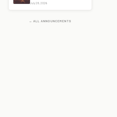
July 28, 2026
← ALL ANNOUNCEMENTS