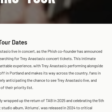
Tour Dates
stasio live in concert, as the Phish co-founder has announced
searching for Trey Anastasio concert tickets. This intimate
gettable experience, with Trey Anastasio performing alongside
off in Portland and makes its way across the country, fans in
erly anticipating the chance to see Trey Anastasio live, and
f their priority list.
tly wrapped up the return of TAB in 2025 and celebrating the 5th
studio album, ‘Atriums’, was released in 2024 to critical