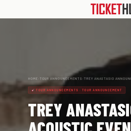
HOME
›
TOUR ANNOUNCEMENTS
›
TREY ANASTASIO ANNOUN
TOUR ANNOUNCEMENTS · TOUR ANNOUNCEMENT
TREY ANASTASI
ACOUSTIC EVEN