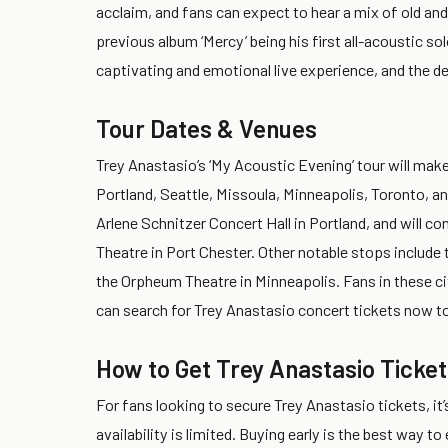
acclaim, and fans can expect to hear a mix of old and
previous album ‘Mercy’ being his first all-acoustic s
captivating and emotional live experience, and the d
Tour Dates & Venues
Trey Anastasio’s ‘My Acoustic Evening’ tour will make
Portland, Seattle, Missoula, Minneapolis, Toronto, an
Arlene Schnitzer Concert Hall in Portland, and will c
Theatre in Port Chester. Other notable stops include
the Orpheum Theatre in Minneapolis. Fans in these ci
can search for Trey Anastasio concert tickets now to
How to Get Trey Anastasio Ticket
For fans looking to secure Trey Anastasio tickets, it’
availability is limited. Buying early is the best way t