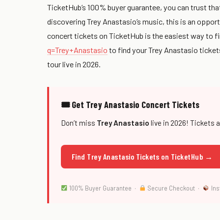
TicketHub’s 100% buyer guarantee, you can trust that
discovering Trey Anastasio’s music, this is an oppor
concert tickets on TicketHub is the easiest way to fi
q=Trey+Anastasio
to find your Trey Anastasio ticke
tour live in 2026.
🎟 Get Trey Anastasio Concert Tickets
Don’t miss
Trey Anastasio
live in 2026! Tickets 
Find Trey Anastasio Tickets on TicketHub →
100% Buyer Guarantee ·
Secure Checkout ·
Ins