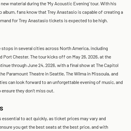
 new material during the ‘My Acoustic Evening’ tour. With his
olo album, fans know that Trey Anastasio is capable of creating a
emand for Trey Anastasio tickets is expected to be high.
 stops in several cities across North America, including
d Port Chester. The tour kicks off on May 26, 2026, at the
ontinue through June 24, 2026, with a final show at The Capitol
 the Paramount Theatre in Seattle, The Wilma in Missoula, and
ties can look forward to an unforgettable evening of music, and
 ensure they don’t miss out.
s
s essential to act quickly, as ticket prices may vary and
o ensure you get the best seats at the best price, and with