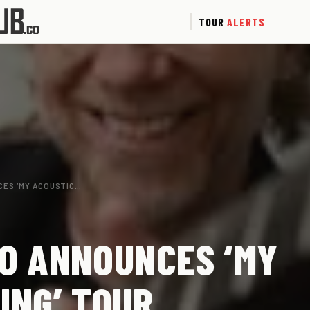
TOUR
ALERTS
CES ‘MY ACOUSTIC…
O ANNOUNCES ‘MY
ING’ TOUR