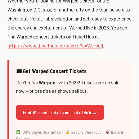
Whether you’re looking for Warped tickets for the
Washington D.C. stop or another city on the tour, be sure to
check out TicketHub’s selection and get ready to experience
the energy and excitement of Warped live in 2026. You can
find Warped concert tickets on TicketHub at
https://www.tickethub.co/search?q=Warped
.
🎟 Get Warped Concert Tickets
Don’t miss
Warped
live in 2026! Tickets are on sale
now — prices rise as shows sell out.
Find Warped Tickets on TicketHub →
100% Buyer Guarantee ·
Secure Checkout ·
Instant