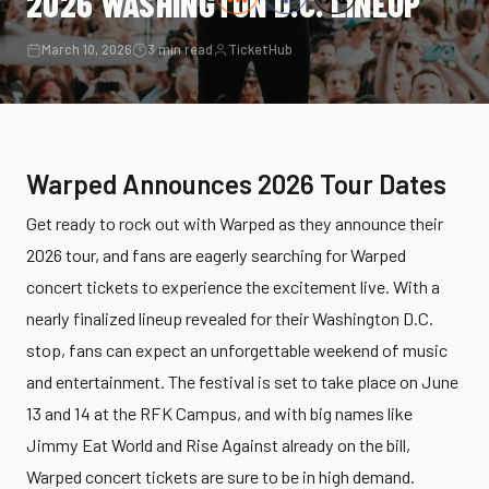
2026 WASHINGTON D.C. LINEUP
March 10, 2026
3 min read
TicketHub
Warped Announces 2026 Tour Dates
Get ready to rock out with Warped as they announce their
2026 tour, and fans are eagerly searching for Warped
concert tickets to experience the excitement live. With a
nearly finalized lineup revealed for their Washington D.C.
stop, fans can expect an unforgettable weekend of music
and entertainment. The festival is set to take place on June
13 and 14 at the RFK Campus, and with big names like
Jimmy Eat World and Rise Against already on the bill,
Warped concert tickets are sure to be in high demand.