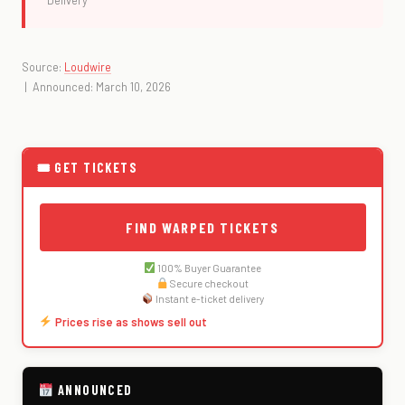
Delivery
Source:
Loudwire
| Announced: March 10, 2026
🎟 GET TICKETS
FIND WARPED TICKETS
100% Buyer Guarantee
Secure checkout
Instant e-ticket delivery
Prices rise as shows sell out
ANNOUNCED