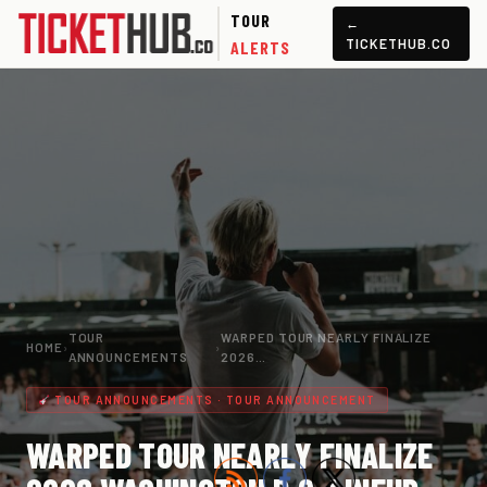
TOUR
←
TICKETHUB.CO
ALERTS
TOUR
WARPED TOUR NEARLY FINALIZE
HOME
›
›
ANNOUNCEMENTS
2026…
TOUR ANNOUNCEMENTS · TOUR ANNOUNCEMENT
WARPED TOUR NEARLY FINALIZE