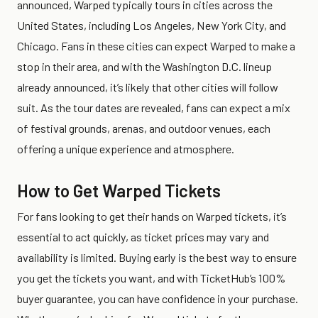
announced, Warped typically tours in cities across the
United States, including Los Angeles, New York City, and
Chicago. Fans in these cities can expect Warped to make a
stop in their area, and with the Washington D.C. lineup
already announced, it’s likely that other cities will follow
suit. As the tour dates are revealed, fans can expect a mix
of festival grounds, arenas, and outdoor venues, each
offering a unique experience and atmosphere.
How to Get Warped Tickets
For fans looking to get their hands on Warped tickets, it’s
essential to act quickly, as ticket prices may vary and
availability is limited. Buying early is the best way to ensure
you get the tickets you want, and with TicketHub’s 100%
buyer guarantee, you can have confidence in your purchase.