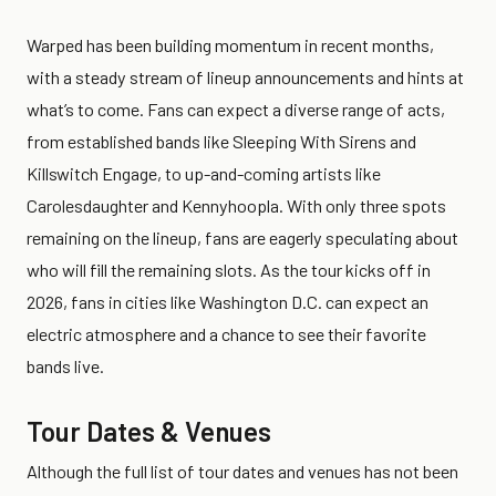
Warped has been building momentum in recent months,
with a steady stream of lineup announcements and hints at
what’s to come. Fans can expect a diverse range of acts,
from established bands like Sleeping With Sirens and
Killswitch Engage, to up-and-coming artists like
Carolesdaughter and Kennyhoopla. With only three spots
remaining on the lineup, fans are eagerly speculating about
who will fill the remaining slots. As the tour kicks off in
2026, fans in cities like Washington D.C. can expect an
electric atmosphere and a chance to see their favorite
bands live.
Tour Dates & Venues
Although the full list of tour dates and venues has not been