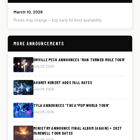
March 10, 2026
Prices may change — buy early for best availability.
MORE ANNOUNCEMENTS
ORVILLE PECK ANNOUNCES ‘MAN TURNED MULE TOUR’
July 28, 2026
AUDREY HOBERT ADDS FALL DATES
July 28, 2026
TYLA ANNOUNCES ‘THE A*POP WORLD TOUR’
July 28, 2026
MINISTRY ANNOUNCE FINAL ALBUM (AGAIN) + 2027
FAREWELL TOUR DATES
July 28, 2026