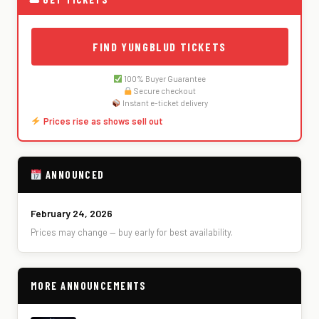
FIND YUNGBLUD TICKETS
100% Buyer Guarantee
Secure checkout
Instant e-ticket delivery
Prices rise as shows sell out
ANNOUNCED
February 24, 2026
Prices may change — buy early for best availability.
MORE ANNOUNCEMENTS