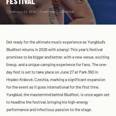
FESTIVAL
February 24, 2026
3 min read
TicketHub
Get ready for the ultimate music experience as Yungblud’s
Bludfest returns in 2026 with a bang! This year’s festival
promises to be bigger and better, with a new venue, exciting
lineup, and a unique camping experience for fans. The one-
day fest is set to take place on June 27 at Park 360 in
Hradec Králové, Czechia, marking a significant expansion
for the event as it goes international for the first time.
Yungblud, the mastermind behind Bludfest, is once again set
to headline the festival, bringing his high-energy
performance and infectious passion to the stage.