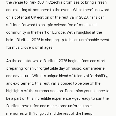
the venue to Park 360 in Czechia promises to bring a fresh
and exciting atmosphere to the event. While there’s no word
on a potential UK edition of the festival in 2026, fans can
still look forward to an epic celebration of music and
community in the heart of Europe. With Yungblud at the
helm, Bludfest 2026 is shaping up to be an unmissable event
for music lovers of all ages.
As the countdown to Bludfest 2026 begins, fans can start
preparing for an unforgettable day of music, camaraderie,
and adventure. With its unique blend of talent, affordability,
and excitement, this festival is poised to be one of the
highlights of the summer season. Don’t miss your chance to
be a part of this incredible experience – get ready to join the
Bludfest revolution and make some unforgettable
memories with Yungblud and the rest of the lineup.