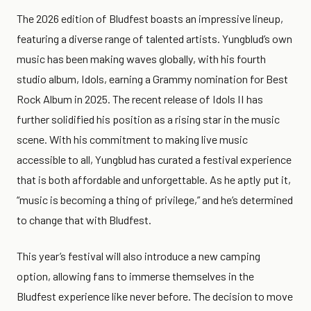
The 2026 edition of Bludfest boasts an impressive lineup,
featuring a diverse range of talented artists. Yungblud’s own
music has been making waves globally, with his fourth
studio album, Idols, earning a Grammy nomination for Best
Rock Album in 2025. The recent release of Idols II has
further solidified his position as a rising star in the music
scene. With his commitment to making live music
accessible to all, Yungblud has curated a festival experience
that is both affordable and unforgettable. As he aptly put it,
“music is becoming a thing of privilege,” and he’s determined
to change that with Bludfest.
This year’s festival will also introduce a new camping
option, allowing fans to immerse themselves in the
Bludfest experience like never before. The decision to move