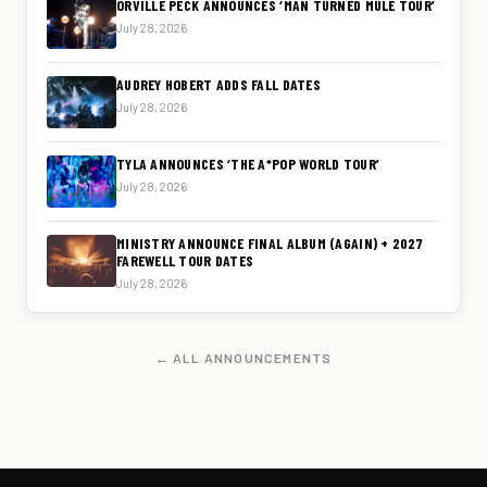
ORVILLE PECK ANNOUNCES ‘MAN TURNED MULE TOUR’
July 28, 2026
AUDREY HOBERT ADDS FALL DATES
July 28, 2026
TYLA ANNOUNCES ‘THE A*POP WORLD TOUR’
July 28, 2026
MINISTRY ANNOUNCE FINAL ALBUM (AGAIN) + 2027
FAREWELL TOUR DATES
July 28, 2026
← ALL ANNOUNCEMENTS