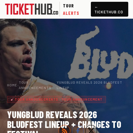
TOUR
←
TICKETHUB.CO
ALERTS
TOUR
YUNGBLUD REVEALS 2026 BLUDFEST
HOME
›
›
ANNOUNCEMENTS
LINEUP…
TOUR ANNOUNCEMENTS · TOUR ANNOUNCEMENT
YUNGBLUD REVEALS 2026
BLUDFEST LINEUP + CHANGES TO