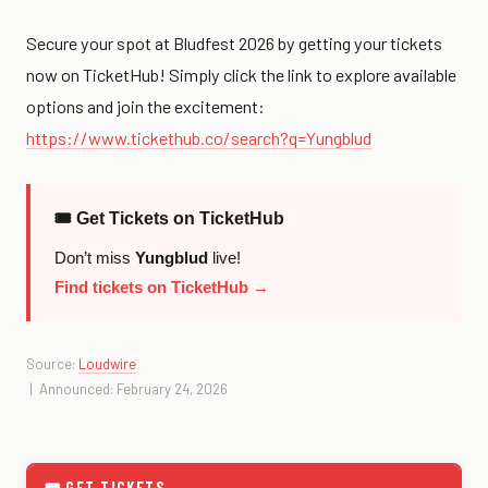
Secure your spot at Bludfest 2026 by getting your tickets
now on TicketHub! Simply click the link to explore available
options and join the excitement:
https://www.tickethub.co/search?q=Yungblud
🎟 Get Tickets on TicketHub
Don’t miss
Yungblud
live!
Find tickets on TicketHub →
Source:
Loudwire
| Announced: February 24, 2026
🎟 GET TICKETS