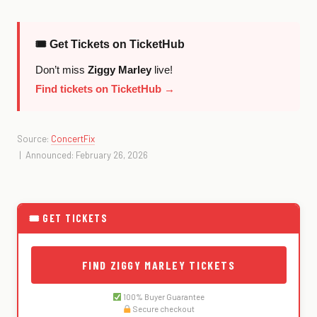
🎟 Get Tickets on TicketHub
Don’t miss
Ziggy Marley
live!
Find tickets on TicketHub →
Source:
ConcertFix
| Announced: February 26, 2026
🎟 GET TICKETS
FIND ZIGGY MARLEY TICKETS
100% Buyer Guarantee
Secure checkout