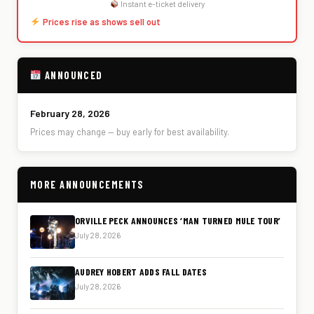
Instant e-ticket delivery
Prices rise as shows sell out
ANNOUNCED
February 28, 2026
Prices may change — buy early for best availability.
MORE ANNOUNCEMENTS
ORVILLE PECK ANNOUNCES ‘MAN TURNED MULE TOUR’
July 28, 2026
AUDREY HOBERT ADDS FALL DATES
July 28, 2026