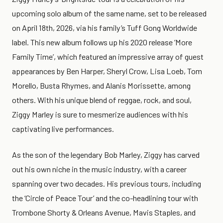
upcoming solo album of the same name, set to be released
on April 18th, 2026, via his family’s Tuff Gong Worldwide
label. This new album follows up his 2020 release ‘More
Family Time’, which featured an impressive array of guest
appearances by Ben Harper, Sheryl Crow, Lisa Loeb, Tom
Morello, Busta Rhymes, and Alanis Morissette, among
others. With his unique blend of reggae, rock, and soul,
Ziggy Marley is sure to mesmerize audiences with his
captivating live performances.
As the son of the legendary Bob Marley, Ziggy has carved
out his own niche in the music industry, with a career
spanning over two decades. His previous tours, including
the ‘Circle of Peace Tour’ and the co-headlining tour with
Trombone Shorty & Orleans Avenue, Mavis Staples, and