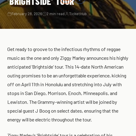
‘BRIGHTSIDE’ TOUR
February 28, 2026
2 min read
TicketHub
Get ready to groove to the infectious rhythms of reggae
music as the one and only Ziggy Marley announces his highly
anticipated ‘Brightside’ tour. This 14-date North American
outing promises to be an unforgettable experience, kicking
off on April 11th in Honolulu and stretching into July with
stops in San Diego, Morrison, Enoch, Minneapolis, and
Lewiston. The Grammy-winning artist will be joined by
special guest J Boog on select dates, ensuring that the
energy will be electric throughout the tour.
Ziggy Marley’s ‘Brightside’ tour is a celebration of his