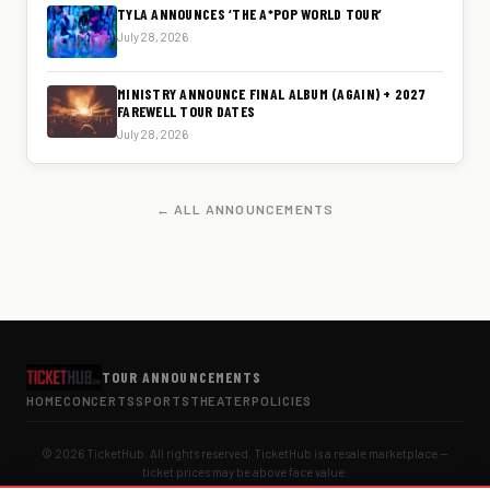
TYLA ANNOUNCES ‘THE A*POP WORLD TOUR’
July 28, 2026
MINISTRY ANNOUNCE FINAL ALBUM (AGAIN) + 2027
FAREWELL TOUR DATES
July 28, 2026
← ALL ANNOUNCEMENTS
TOUR ANNOUNCEMENTS
HOME
CONCERTS
SPORTS
THEATER
POLICIES
© 2026 TicketHub. All rights reserved. TicketHub is a resale marketplace —
ticket prices may be above face value.