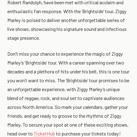
Robert Randolph, have been met with critical acclaim and
enthusiastic fan response. With the ‘Brightside’ tour, Ziggy
Marley is poised to deliver another unforgettable series of
live shows, showcasing his signature sound and infectious
stage presence.
Don’t miss your chance to experience the magic of Ziggy
Marley’s ‘Brightside’ tour. With a career spanning over two
decades and a plethora of hits under his belt, this is one tour
you won’t want to miss. The ‘Brightside’ tour promises to be
an unforgettable experience, with Ziggy Marley’s unique
blend of reggae, rock, and soul set to captivate audiences
across North America. So mark your calendars, gather your
friends, and get ready to groove to the rhythms of Ziggy
Marley. To secure your spot at one of these exciting shows,
head over to
TicketHub
to purchase your tickets today!