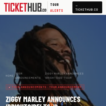
TOUR
←
TICKETHUB.CO
ALERTS
TOUR
ZIGGY MARLEY ANNOUNCES
HOME
›
›
ANNOUNCEMENTS
‘BRIGHTSIDE’ TOUR
TOUR ANNOUNCEMENTS · TOUR ANNOUNCEMENT
ZIGGY MARLEY ANNOUNCES